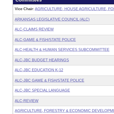
Committees
Vice Chair
:
AGRICULTURE- HOUSE AGRICULTURE, F
ARKANSAS LEGISLATIVE COUNCIL (ALC)
ALC-CLAIMS REVIEW
ALC-GAME & FISH/STATE POLICE
ALC-HEALTH & HUMAN SERVICES SUBCOMMITTEE
ALC-JBC BUDGET HEARINGS
ALC-JBC EDUCATION K-12
ALC-JBC GAME & FISH/STATE POLICE
ALC-JBC SPECIAL LANGUAGE
ALC-REVIEW
AGRICULTURE, FORESTRY & ECONOMIC DEVELOPM