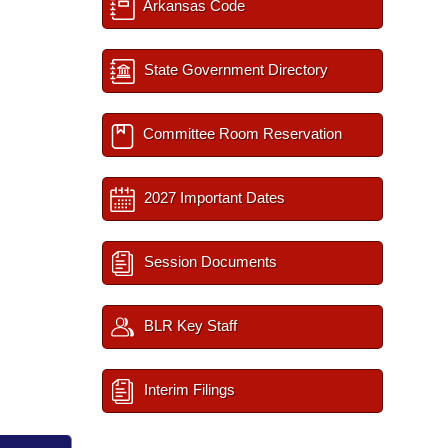
Arkansas Code
State Government Directory
Committee Room Reservation
2027 Important Dates
Session Documents
BLR Key Staff
Interim Filings