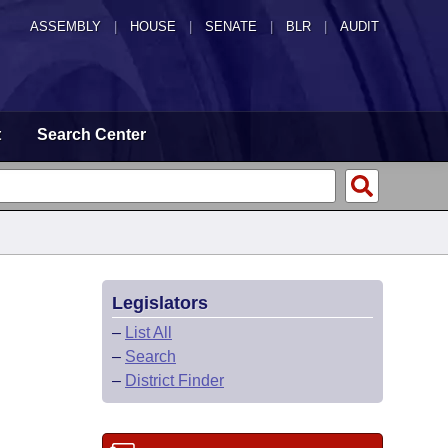
ASSEMBLY
|
HOUSE
|
SENATE
|
BLR
|
AUDIT
t
Search Center
Legislators
–
List All
–
Search
–
District Finder