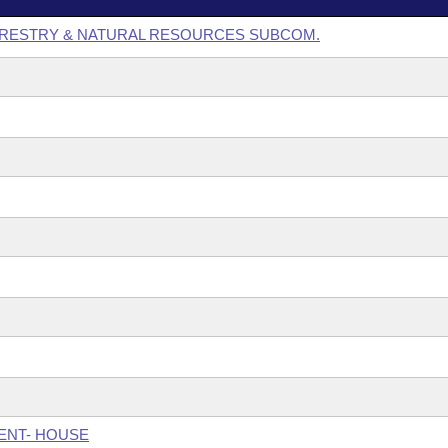
ORESTRY & NATURAL RESOURCES SUBCOM.
ENT- HOUSE