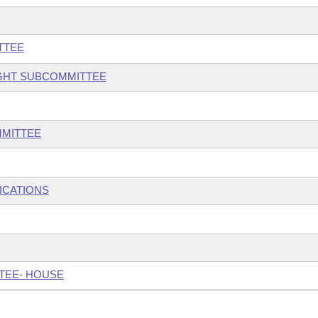
TTEE
IGHT SUBCOMMITTEE
MMITTEE
ICATIONS
TTEE- HOUSE