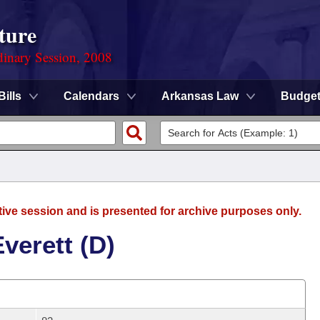
ture
dinary Session, 2008
Bills
Calendars
Arkansas Law
Budge
tive session and is presented for archive purposes only.
verett (D)