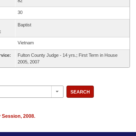
82
30
Baptist
:
Vietnam
rvice:
Fulton County Judge - 14 yrs.; First Term in House
2005, 2007
SEARCH
y Session, 2008.