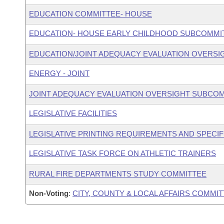
EDUCATION COMMITTEE- HOUSE
EDUCATION- HOUSE EARLY CHILDHOOD SUBCOMMI
EDUCATION/JOINT ADEQUACY EVALUATION OVERS
ENERGY - JOINT
JOINT ADEQUACY EVALUATION OVERSIGHT SUBCO
LEGISLATIVE FACILITIES
LEGISLATIVE PRINTING REQUIREMENTS AND SPECIF
LEGISLATIVE TASK FORCE ON ATHLETIC TRAINERS
RURAL FIRE DEPARTMENTS STUDY COMMITTEE
Non-Voting
:
CITY, COUNTY & LOCAL AFFAIRS COMMI