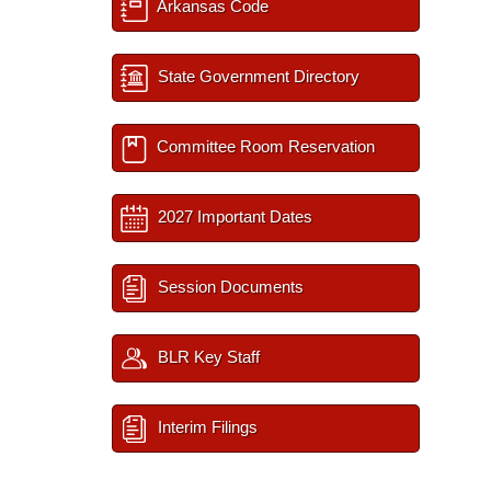
Arkansas Code
State Government Directory
Committee Room Reservation
2027 Important Dates
Session Documents
BLR Key Staff
Interim Filings