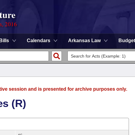
ture
n, 2016
Bills
Calendars
Arkansas Law
Budge
tive session and is presented for archive purposes only.
es (R)