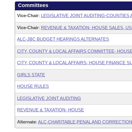
Committees
Vice-Chair
:
LEGISLATIVE JOINT AUDITING-COUNTIES 
Vice-Chair
:
REVENUE & TAXATION- HOUSE SALES, US
ALC-JBC BUDGET HEARINGS ALTERNATES
CITY, COUNTY & LOCAL AFFAIRS COMMITTEE- HOUS
CITY, COUNTY & LOCAL AFFAIRS- HOUSE FINANCE 
GIRLS STATE
HOUSE RULES
LEGISLATIVE JOINT AUDITING
REVENUE & TAXATION- HOUSE
Alternate
:
ALC-CHARITABLE,PENAL AND CORRECTION