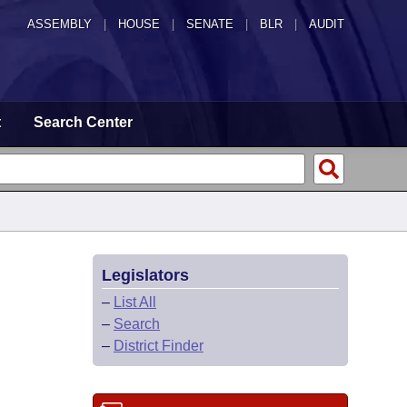
ASSEMBLY
|
HOUSE
|
SENATE
|
BLR
|
AUDIT
t
Search Center
Legislators
–
List All
–
Search
–
District Finder