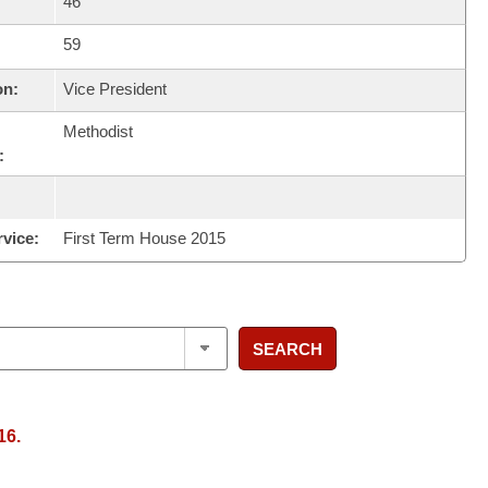
46
59
on:
Vice President
Methodist
:
rvice:
First Term House 2015
SEARCH
16.