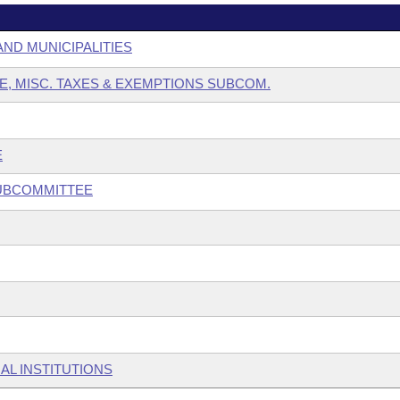
AND MUNICIPALITIES
E, MISC. TAXES & EXEMPTIONS SUBCOM.
E
SUBCOMMITTEE
AL INSTITUTIONS