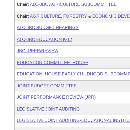
Chair
:
ALC-JBC AGRICULTURE SUBCOMMITTEE
Chair
:
AGRICULTURE, FORESTRY & ECONOMIC DEV
ALC-JBC BUDGET HEARINGS
ALC-JBC EDUCATION K-12
JBC--PEER/REVIEW
EDUCATION COMMITTEE- HOUSE
EDUCATION- HOUSE EARLY CHILDHOOD SUBCOMMI
JOINT BUDGET COMMITTEE
JOINT PERFORMANCE REVIEW (JPR)
LEGISLATIVE JOINT AUDITING
LEGISLATIVE JOINT AUDITING-EDUCATIONAL INSTIT