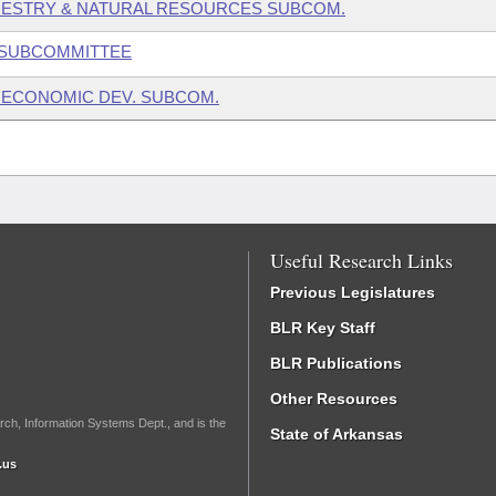
RESTRY & NATURAL RESOURCES SUBCOM.
 SUBCOMMITTEE
 ECONOMIC DEV. SUBCOM.
Useful Research Links
Previous Legislatures
BLR Key Staff
BLR Publications
Other Resources
rch, Information Systems Dept., and is the
State of Arkansas
.us