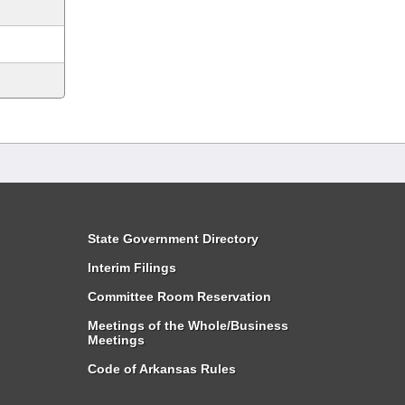
State Government Directory
Interim Filings
Committee Room Reservation
Meetings of the Whole/Business
Meetings
Code of Arkansas Rules