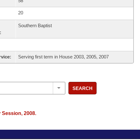
58
20
Southern Baptist
:
rvice:
Serving first term in House 2003, 2005, 2007
SEARCH
y Session, 2008.