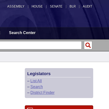
ASSEMBLY
|
HOUSE
|
SENATE
|
BLR
|
AUDIT
t
Search Center
Legislators
–
List All
–
Search
–
District Finder