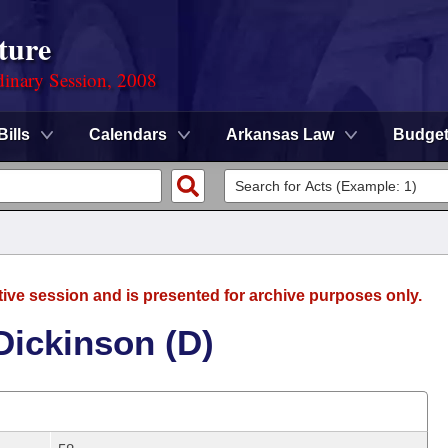
ture
dinary Session, 2008
Bills
Calendars
Arkansas Law
Budge
tive session and is presented for archive purposes only.
ickinson (D)