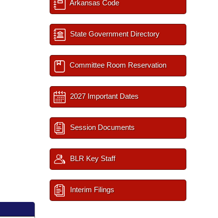
Arkansas Code
State Government Directory
Committee Room Reservation
2027 Important Dates
Session Documents
BLR Key Staff
Interim Filings