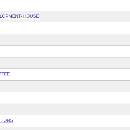
ELOPMENT- HOUSE
TTEE
UTIONS