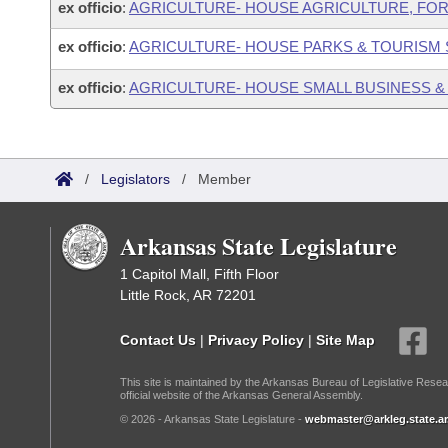
ex officio
:
AGRICULTURE- HOUSE AGRICULTURE, FO
ex officio
:
AGRICULTURE- HOUSE PARKS & TOURISM
ex officio
:
AGRICULTURE- HOUSE SMALL BUSINESS &
/
Legislators
/
Member
Arkansas State Legislature
1 Capitol Mall, Fifth Floor
Little Rock, AR 72201
Contact Us
|
Privacy Policy
|
Site Map
This site is maintained by the Arkansas Bureau of Legislative Resea
official website of the Arkansas General Assembly.
© 2026 - Arkansas State Legislature -
webmaster@arkleg.state.ar