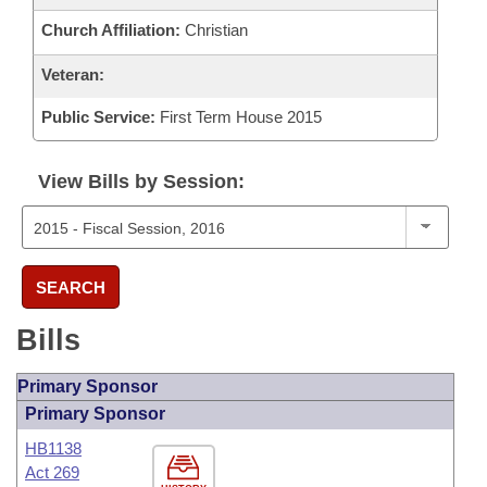
Church Affiliation:
Christian
Veteran:
Public Service:
First Term House 2015
View Bills by Session:
SEARCH
Bills
Primary Sponsor
Primary Sponsor
HB1138
Act 269