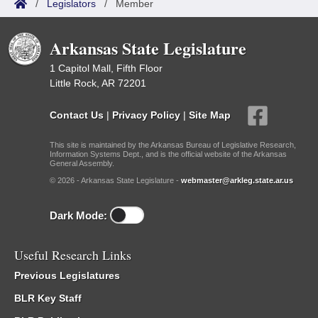
/
Legislators
/
Member
Arkansas State Legislature
1 Capitol Mall, Fifth Floor
Little Rock, AR 72201
Contact Us
|
Privacy Policy
|
Site Map
This site is maintained by the Arkansas Bureau of Legislative Research,
Information Systems Dept., and is the official website of the Arkansas
General Assembly.
© 2026 - Arkansas State Legislature -
webmaster@arkleg.state.ar.us
Dark Mode:
Useful Research Links
Previous Legislatures
BLR Key Staff