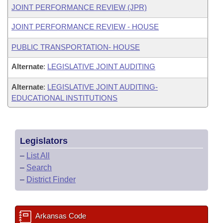
JOINT PERFORMANCE REVIEW (JPR)
JOINT PERFORMANCE REVIEW - HOUSE
PUBLIC TRANSPORTATION- HOUSE
Alternate
:
LEGISLATIVE JOINT AUDITING
Alternate
:
LEGISLATIVE JOINT AUDITING-
EDUCATIONAL INSTITUTIONS
Legislators
–
List All
–
Search
–
District Finder
Arkansas Code