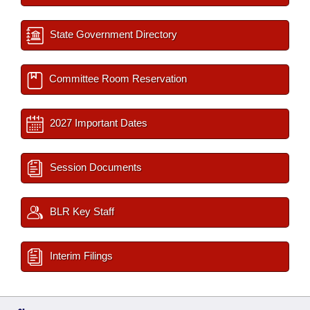
State Government Directory
Committee Room Reservation
2027 Important Dates
Session Documents
BLR Key Staff
Interim Filings