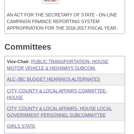
HISTORY
AN ACT FOR THE SECRETARY OF STATE - ON-LINE
CAMPAIGN FINANCE REPORTING SYSTEM
APPROPRIATION FOR THE 2016-2017 FISCAL YEAR.
Committees
Vice-Chair
:
PUBLIC TRANSPORTATION- HOUSE
MOTOR VEHICLE & HIGHWAYS SUBCOM.
ALC-JBC BUDGET HEARINGS ALTERNATES
CITY, COUNTY & LOCAL AFFAIRS COMMITTEE-
HOUSE
CITY, COUNTY & LOCAL AFFAIRS- HOUSE LOCAL
GOVERNMENT PERSONNEL SUBCOMMITTEE
GIRLS STATE