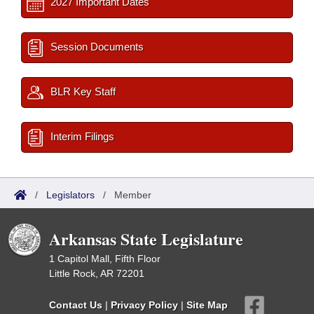
2027 Important Dates
Session Documents
BLR Key Staff
Interim Filings
/
Legislators
/
Member
Arkansas State Legislature
1 Capitol Mall, Fifth Floor
Little Rock, AR 72201
Contact Us
|
Privacy Policy
|
Site Map