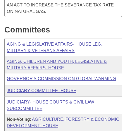
AN ACT TO INCREASE THE SEVERANCE TAX RATE
ON NATURAL GAS.
Committees
AGING & LEGISLATIVE AFFAIRS- HOUSE LEG.,
MILITARY & VETERANS AFFAIRS
AGING, CHILDREN AND YOUTH, LEGISLATIVE &
MILITARY AFFAIRS- HOUSE
GOVERNOR'S COMMISSION ON GLOBAL WARMING
JUDICIARY COMMITTEE- HOUSE
JUDICIARY- HOUSE COURTS & CIVIL LAW
SUBCOMMITTEE
Non-Voting
:
AGRICULTURE, FORESTRY & ECONOMIC
DEVELOPMENT- HOUSE