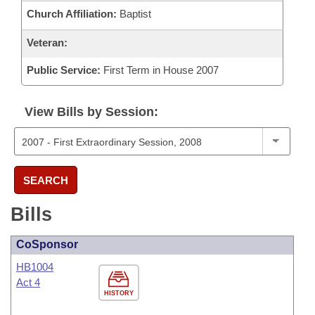
Church Affiliation:
Baptist
Veteran:
Public Service:
First Term in House 2007
View Bills by Session:
SEARCH
Bills
CoSponsor
HB1004
Act 4
HISTORY