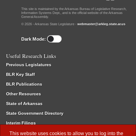
This site is maintained by the Arkansas Bureau of Legislative Research,
Information Systems Dept., and is the official website of the Arkansas
General Assembly.
© 2026 - Arkansas State Legislature -
webmaster@arkleg.state.ar.us
Dark Mode:
Useful Research Links
Previous Legislatures
BLR Key Staff
BLR Publications
Other Resources
State of Arkansas
State Government Directory
Interim Filings
Committee Room Reservation
This website uses cookies to allow you to log into the