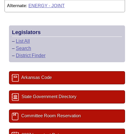
Alternate
:
ENERGY - JOINT
Legislators
–
List All
–
Search
–
District Finder
Arkansas Code
State Government Directory
Committee Room Reservation