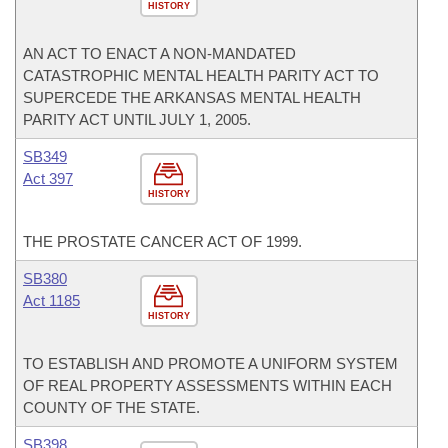
HISTORY
AN ACT TO ENACT A NON-MANDATED
CATASTROPHIC MENTAL HEALTH PARITY ACT TO
SUPERCEDE THE ARKANSAS MENTAL HEALTH
PARITY ACT UNTIL JULY 1, 2005.
SB349
Act 397
HISTORY
THE PROSTATE CANCER ACT OF 1999.
SB380
Act 1185
HISTORY
TO ESTABLISH AND PROMOTE A UNIFORM SYSTEM
OF REAL PROPERTY ASSESSMENTS WITHIN EACH
COUNTY OF THE STATE.
SB398