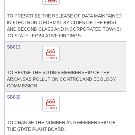
HISTORY
TO PRESCRIBE THE RELEASE OF DATA MAINTAINED
IN ELECTRONIC FORMAT BY CITIES OF THE FIRST
AND SECOND CLASS AND INCORPORATED TOWNS;
TO STATE LEGISLATIVE FINDINGS.
SB813
HISTORY
TO REVISE THE VOTING MEMBERSHIP OF THE
ARKANSAS POLLUTION CONTROL AND ECOLOGY
COMMISSION.
SB882
HISTORY
TO CHANGE THE NUMBER AND MEMBERSHIP OF
THE STATE PLANT BOARD.