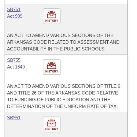
SB751
Act 999
HISTORY
AN ACT TO AMEND VARIOUS SECTIONS OF THE
ARKANSAS CODE RELATED TO ASSESSMENT AND
ACCOUNTABILITY IN THE PUBLIC SCHOOLS.
SB755
Act 1549
HISTORY
AN ACT TO AMEND VARIOUS SECTIONS OF TITLE 6
AND TITLE 26 OF THE ARKANSAS CODE RELATIVE
TO FUNDING OF PUBLIC EDUCATION AND THE
DETERMINATION OF THE UNIFORM RATE OF TAX.
SB951
HISTORY