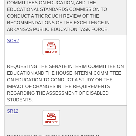
COMMITTEES ON EDUCATION, AND THE
EDUCATIONAL STANDARDS COMMISSION TO
CONDUCT A THOROUGH REVIEW OF THE
RECOMMENDATIONS OF THE EXCELLENCE IN
ARKANSAS PUBLIC EDUCATION TASK FORCE.
SCR7
HISTORY
REQUESTING THE SENATE INTERIM COMMITTEE ON
EDUCATION AND THE HOUSE INTERIM COMMITTEE
ON EDUCATION TO CONDUCT A STUDY ON THE
IMPACT OF CHANGES IN THE REQUIREMENTS
REGARDING THE ASSESSMENT OF DISABLED
STUDENTS.
SR12
HISTORY