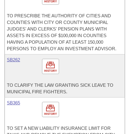
HISTORY
TO PRESCRIBE THE AUTHORITY OF CITIES AND
COUNTIES WITH CITY OR COUNTY MUNICIPAL
JUDGES' AND CLERKS' PENSION PLANS WITH
ASSETS IN EXCESS OF $100,000 IN COUNTIES
HAVING A POPULATION OF AT LEAST 150,000
PERSONS TO EMPLOY AN INVESTMENT ADVISOR.
SB262
HISTORY
TO CLARIFY THE LAW GRANTING SICK LEAVE TO
MUNICIPAL FIRE FIGHTERS.
SB365
HISTORY
TO SET A NEW LIABILITY INSURANCE LIMIT FOR