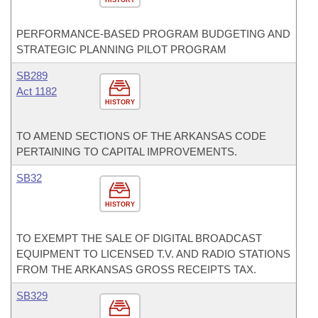
HISTORY
PERFORMANCE-BASED PROGRAM BUDGETING AND
STRATEGIC PLANNING PILOT PROGRAM
SB289
Act 1182
HISTORY
TO AMEND SECTIONS OF THE ARKANSAS CODE
PERTAINING TO CAPITAL IMPROVEMENTS.
SB32
HISTORY
TO EXEMPT THE SALE OF DIGITAL BROADCAST
EQUIPMENT TO LICENSED T.V. AND RADIO STATIONS
FROM THE ARKANSAS GROSS RECEIPTS TAX.
SB329