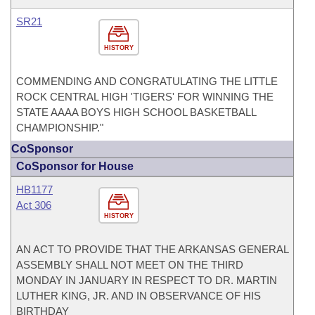
SR21
HISTORY
COMMENDING AND CONGRATULATING THE LITTLE
ROCK CENTRAL HIGH 'TIGERS' FOR WINNING THE
STATE AAAA BOYS HIGH SCHOOL BASKETBALL
CHAMPIONSHIP."
CoSponsor
CoSponsor for House
HB1177
Act 306
HISTORY
AN ACT TO PROVIDE THAT THE ARKANSAS GENERAL
ASSEMBLY SHALL NOT MEET ON THE THIRD
MONDAY IN JANUARY IN RESPECT TO DR. MARTIN
LUTHER KING, JR. AND IN OBSERVANCE OF HIS
BIRTHDAY