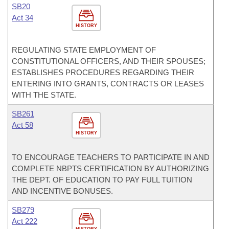
SB20
Act 34
HISTORY
REGULATING STATE EMPLOYMENT OF
CONSTITUTIONAL OFFICERS, AND THEIR SPOUSES;
ESTABLISHES PROCEDURES REGARDING THEIR
ENTERING INTO GRANTS, CONTRACTS OR LEASES
WITH THE STATE.
SB261
Act 58
HISTORY
TO ENCOURAGE TEACHERS TO PARTICIPATE IN AND
COMPLETE NBPTS CERTIFICATION BY AUTHORIZING
THE DEPT. OF EDUCATION TO PAY FULL TUITION
AND INCENTIVE BONUSES.
SB279
Act 222