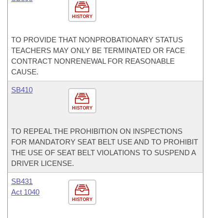
HISTORY
TO PROVIDE THAT NONPROBATIONARY STATUS
TEACHERS MAY ONLY BE TERMINATED OR FACE
CONTRACT NONRENEWAL FOR REASONABLE
CAUSE.
SB410
HISTORY
TO REPEAL THE PROHIBITION ON INSPECTIONS
FOR MANDATORY SEAT BELT USE AND TO PROHIBIT
THE USE OF SEAT BELT VIOLATIONS TO SUSPEND A
DRIVER LICENSE.
SB431
Act 1040
HISTORY