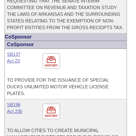
REQUESTING THAT THE SENATE INTERIM
COMMITTEE ON REVENUE AND TAXATION STUDY
THE LAWS OF ARKANSAS AND THE SURROUNDING
STATES RELATING TO THE EXEMPTION OF NON-
PROFIT ENTITIES FROM THE GROSS RECEIPTS TAX.
CoSponsor
CoSponsor
SB137
Act 23
HISTORY
TO PROVIDE FOR THE ISSUANCE OF SPECIAL
DUCKS UNLIMITED MOTOR VEHICLE LICENSE
PLATES.
SB196
Act 230
HISTORY
TO ALLOW CITIES TO CREATE MUNICIPAL