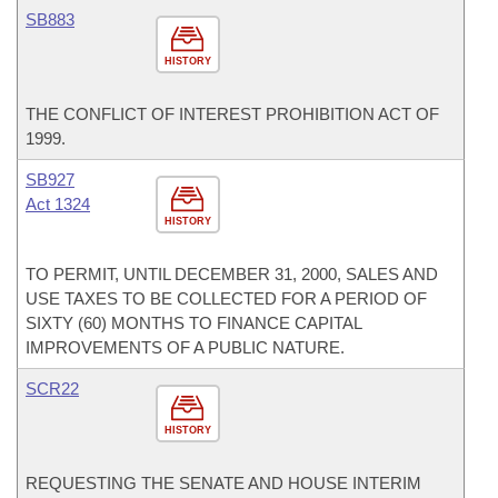
SB883
HISTORY
THE CONFLICT OF INTEREST PROHIBITION ACT OF
1999.
SB927
Act 1324
HISTORY
TO PERMIT, UNTIL DECEMBER 31, 2000, SALES AND
USE TAXES TO BE COLLECTED FOR A PERIOD OF
SIXTY (60) MONTHS TO FINANCE CAPITAL
IMPROVEMENTS OF A PUBLIC NATURE.
SCR22
HISTORY
REQUESTING THE SENATE AND HOUSE INTERIM