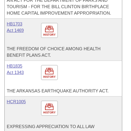
AN ACT FOR THE DEPARTMENT OF PARKS AND
TOURISM - FOR THE BILL CLINTON BIRTHPLACE
HOME CAPITAL IMPROVEMENT APPROPRIATION.
HB1703
Act 1469
HISTORY
THE FREEDOM OF CHOICE AMONG HEALTH
BENEFIT PLANS ACT.
HB1835
Act 1343
HISTORY
THE ARKANSAS EARTHQUAKE AUTHORITY ACT.
HCR1005
HISTORY
EXPRESSING APPRECIATION TO ALL LAW