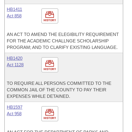
HB1411
Act 858
HISTORY
AN ACT TO AMEND THE ELEGIBILITY REQUIREMENT
FOR THE ACADEMIC CHALLNGE SCHOLARSHIP
PROGRAM; AND TO CLARIFY EXISTING LANGUAGE.
HB1420
Act 1128
HISTORY
TO REQUIRE ALL PERSONS COMMITTED TO THE
COMMON JAIL OF THE COUNTY TO PAY THEIR
EXPENSES WHILE DETAINED.
HB1597
Act 958
HISTORY