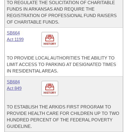
TO REGULATE THE SOLICITATION OF CHARITABLE
FUNDS IN ARKANSAS AND REQUIRE THE
REGISTRATION OF PROFESSIONAL FUND RAISERS
OF CHARITABLE FUNDS.
SB664
Act 1199
HISTORY
TO PROVIDE LOCAL AUTHORITIES THE ABILITY TO
LIMIT ACCESS TO PARKING AT DESIGNATED TIMES
IN RESIDENTIAL AREAS.
SB684
Act 849
HISTORY
TO ESTABLISH THE ARKIDS FIRST PROGRAM TO
PROVIDE HEALTH CARE FOR CHILDREN UP TO TWO
HUNDRED PERCENT OF THE FEDERAL POVERTY
GUIDELINE.