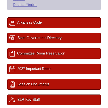
–
District Finder
Arkansas Code
State Government Directory
Committee Room Reservation
2027 Important Dates
Session Documents
BLR Key Staff