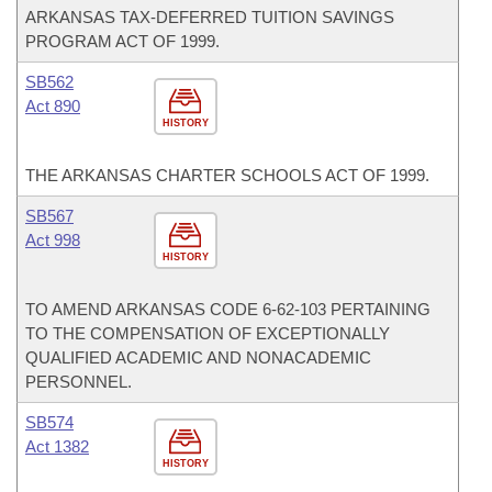
ARKANSAS TAX-DEFERRED TUITION SAVINGS
PROGRAM ACT OF 1999.
SB562
Act 890
HISTORY
THE ARKANSAS CHARTER SCHOOLS ACT OF 1999.
SB567
Act 998
HISTORY
TO AMEND ARKANSAS CODE 6-62-103 PERTAINING
TO THE COMPENSATION OF EXCEPTIONALLY
QUALIFIED ACADEMIC AND NONACADEMIC
PERSONNEL.
SB574
Act 1382
HISTORY