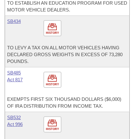
TO ESTABLISH AN EDUCATION PROGRAM FOR USED
MOTOR VEHICLE DEALERS.
SB434
HISTORY
TO LEVY A TAX ON ALL MOTOR VEHICLES HAVING
DECLARED GROSS WEIGHTS IN EXCESS OF 73,280
POUNDS.
SB485
Act 817
HISTORY
EXEMPTS FIRST SIX THOUSAND DOLLARS ($6,000)
OF IRA DISTRIBUTION FROM INCOME TAX.
SB532
Act 996
HISTORY