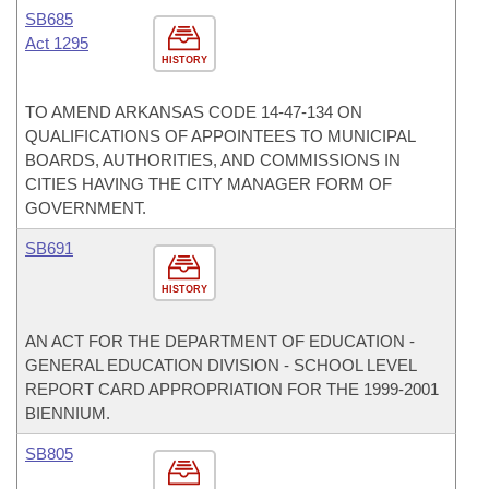
SB685
Act 1295
HISTORY
TO AMEND ARKANSAS CODE 14-47-134 ON
QUALIFICATIONS OF APPOINTEES TO MUNICIPAL
BOARDS, AUTHORITIES, AND COMMISSIONS IN
CITIES HAVING THE CITY MANAGER FORM OF
GOVERNMENT.
SB691
HISTORY
AN ACT FOR THE DEPARTMENT OF EDUCATION -
GENERAL EDUCATION DIVISION - SCHOOL LEVEL
REPORT CARD APPROPRIATION FOR THE 1999-2001
BIENNIUM.
SB805