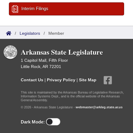
Interim Filings
/
Legislators
/
Member
Arkansas State Legislature
1 Capitol Mall, Fifth Floor
Little Rock, AR 72201
Contact Us
|
Privacy Policy
|
Site Map
This site is maintained by the Arkansas Bureau of Legislative Research,
Information Systems Dept., and is the official website of the Arkansas
General Assembly.
© 2026 - Arkansas State Legislature -
webmaster@arkleg.state.ar.us
Dark Mode: