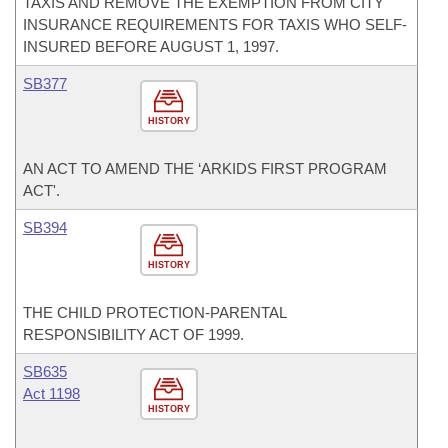
TAXIS AND REMOVE THE EXEMPTION FROM CITY
INSURANCE REQUIREMENTS FOR TAXIS WHO SELF-
INSURED BEFORE AUGUST 1, 1997.
SB377
HISTORY
AN ACT TO AMEND THE ‘ARKIDS FIRST PROGRAM
ACT'.
SB394
HISTORY
THE CHILD PROTECTION-PARENTAL
RESPONSIBILITY ACT OF 1999.
SB635
Act 1198
HISTORY