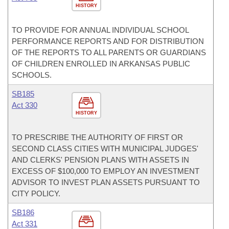
HISTORY
TO PROVIDE FOR ANNUAL INDIVIDUAL SCHOOL
PERFORMANCE REPORTS AND FOR DISTRIBUTION
OF THE REPORTS TO ALL PARENTS OR GUARDIANS
OF CHILDREN ENROLLED IN ARKANSAS PUBLIC
SCHOOLS.
SB185
Act 330
HISTORY
TO PRESCRIBE THE AUTHORITY OF FIRST OR
SECOND CLASS CITIES WITH MUNICIPAL JUDGES'
AND CLERKS' PENSION PLANS WITH ASSETS IN
EXCESS OF $100,000 TO EMPLOY AN INVESTMENT
ADVISOR TO INVEST PLAN ASSETS PURSUANT TO
CITY POLICY.
SB186
Act 331