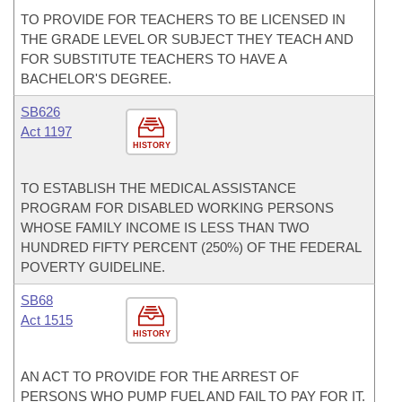
TO PROVIDE FOR TEACHERS TO BE LICENSED IN
THE GRADE LEVEL OR SUBJECT THEY TEACH AND
FOR SUBSTITUTE TEACHERS TO HAVE A
BACHELOR'S DEGREE.
SB626
Act 1197
HISTORY
TO ESTABLISH THE MEDICAL ASSISTANCE
PROGRAM FOR DISABLED WORKING PERSONS
WHOSE FAMILY INCOME IS LESS THAN TWO
HUNDRED FIFTY PERCENT (250%) OF THE FEDERAL
POVERTY GUIDELINE.
SB68
Act 1515
HISTORY
AN ACT TO PROVIDE FOR THE ARREST OF
PERSONS WHO PUMP FUEL AND FAIL TO PAY FOR IT.