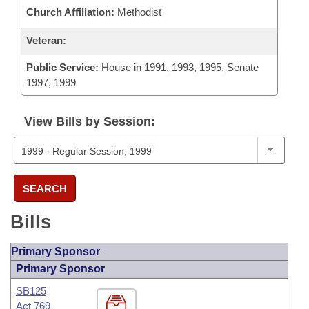
Church Affiliation:
Methodist
Veteran:
Public Service:
House in 1991, 1993, 1995, Senate
1997, 1999
View Bills by Session:
SEARCH
Bills
Primary Sponsor
Primary Sponsor
SB125
Act 769