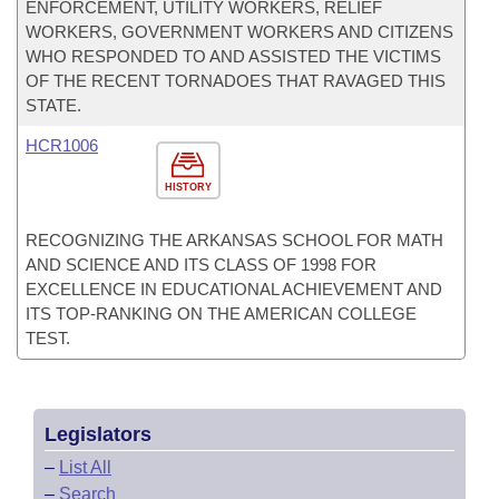
ENFORCEMENT, UTILITY WORKERS, RELIEF
WORKERS, GOVERNMENT WORKERS AND CITIZENS
WHO RESPONDED TO AND ASSISTED THE VICTIMS
OF THE RECENT TORNADOES THAT RAVAGED THIS
STATE.
HCR1006
HISTORY
RECOGNIZING THE ARKANSAS SCHOOL FOR MATH
AND SCIENCE AND ITS CLASS OF 1998 FOR
EXCELLENCE IN EDUCATIONAL ACHIEVEMENT AND
ITS TOP-RANKING ON THE AMERICAN COLLEGE
TEST.
Legislators
–
List All
–
Search