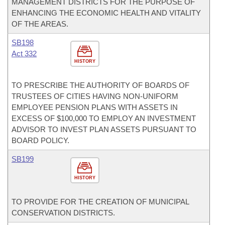
MANAGEMENT DISTRICTS FOR THE PURPOSE OF
ENHANCING THE ECONOMIC HEALTH AND VITALITY
OF THE AREAS.
SB198
Act 332
HISTORY
TO PRESCRIBE THE AUTHORITY OF BOARDS OF
TRUSTEES OF CITIES HAVING NON-UNIFORM
EMPLOYEE PENSION PLANS WITH ASSETS IN
EXCESS OF $100,000 TO EMPLOY AN INVESTMENT
ADVISOR TO INVEST PLAN ASSETS PURSUANT TO
BOARD POLICY.
SB199
HISTORY
TO PROVIDE FOR THE CREATION OF MUNICIPAL
CONSERVATION DISTRICTS.