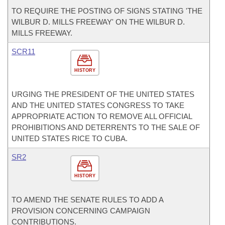
TO REQUIRE THE POSTING OF SIGNS STATING 'THE
WILBUR D. MILLS FREEWAY' ON THE WILBUR D.
MILLS FREEWAY.
SCR11
HISTORY
URGING THE PRESIDENT OF THE UNITED STATES
AND THE UNITED STATES CONGRESS TO TAKE
APPROPRIATE ACTION TO REMOVE ALL OFFICIAL
PROHIBITIONS AND DETERRENTS TO THE SALE OF
UNITED STATES RICE TO CUBA.
SR2
HISTORY
TO AMEND THE SENATE RULES TO ADD A
PROVISION CONCERNING CAMPAIGN
CONTRIBUTIONS.