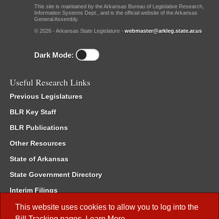
This site is maintained by the Arkansas Bureau of Legislative Research,
Information Systems Dept., and is the official website of the Arkansas
General Assembly.
© 2026 - Arkansas State Legislature -
webmaster@arkleg.state.ar.us
Dark Mode:
Useful Research Links
Previous Legislatures
BLR Key Staff
BLR Publications
Other Resources
State of Arkansas
State Government Directory
Interim Filings
Committee Room Reservation
This website uses cookies to allow you to log into the
Bill Tracking
pages.
Learn More
.