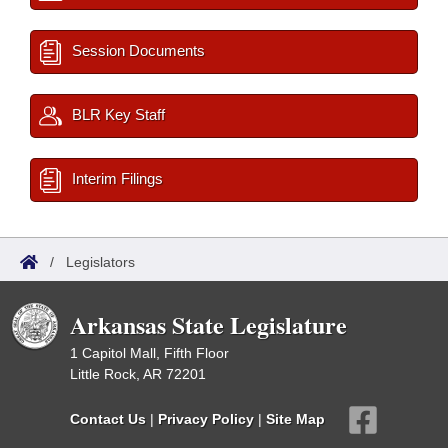
Session Documents
BLR Key Staff
Interim Filings
/
Legislators
Arkansas State Legislature
1 Capitol Mall, Fifth Floor
Little Rock, AR 72201
Contact Us
|
Privacy Policy
|
Site Map