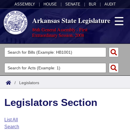
ASSEMBLY
|
HOUSE
|
SENATE
|
BLR
|
AUDIT
Arkansas State Legislature
86th General Assembly - First
Extraordinary Session, 2008
Legislators
List All
Committees
Joint
Acts
Search
/
Legislators
Search by Range
Bills
Senate
District Finder
Legislators Section
Search by Range
Calendars
Advanced Search
House
Meetings and Events
Arkansas Law
Advanced Search
Code Sections Amended
List All
Task Force
Search
Arkansas Code and Constitution of 1874
Budget