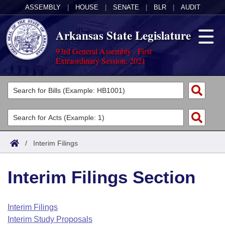
ASSEMBLY
|
HOUSE
|
SENATE
|
BLR
|
AUDIT
Arkansas State Legislature
93rd General Assembly - First
Extraordinary Session, 2021
Legislators
List All
Committees
Joint
Acts
Search
/
Interim Filings
Search by Range
Bills
Senate
District Finder
Interim Filings Section
Search by Range
Calendars
Advanced Search
House
Meetings and Events
Arkansas Law
Advanced Search
Code Sections Amended
Interim Filings
Task Force
Interim Study Proposals
Arkansas Code and Constitution of 1874
Budget