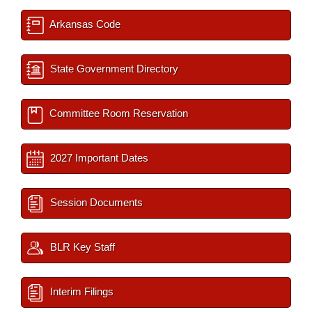
Arkansas Code
State Government Directory
Committee Room Reservation
2027 Important Dates
Session Documents
BLR Key Staff
Interim Filings