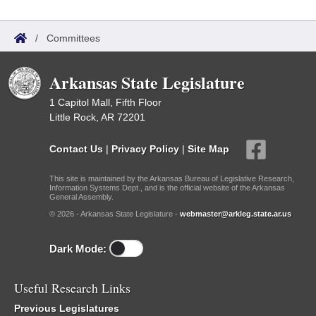
/
Committees
Arkansas State Legislature
1 Capitol Mall, Fifth Floor
Little Rock, AR 72201
Contact Us
|
Privacy Policy
|
Site Map
This site is maintained by the Arkansas Bureau of Legislative Research,
Information Systems Dept., and is the official website of the Arkansas
General Assembly.
© 2026 - Arkansas State Legislature -
webmaster@arkleg.state.ar.us
Dark Mode:
Useful Research Links
Previous Legislatures