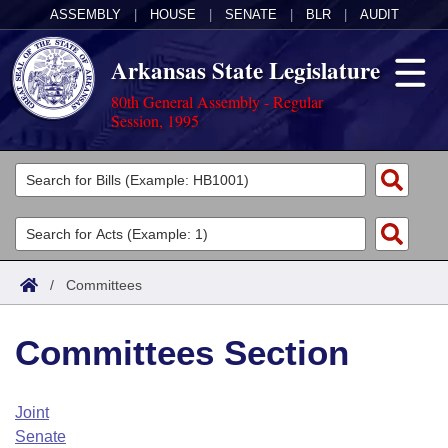
ASSEMBLY
|
HOUSE
|
SENATE
|
BLR
|
AUDIT
Arkansas State Legislature
80th General Assembly - Regular
Session, 1995
Legislators
List All
Committees
Joint
Acts
Search
/
Committees
Search by Range
Bills
Senate
District Finder
Committees Section
Search by Range
Calendars
Advanced Search
House
Meetings and Events
Arkansas Law
Advanced Search
Code Sections Amended
Joint
Task Force
Senate
Arkansas Code and Constitution of 1874
Budget