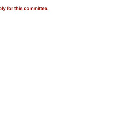
y for this committee.