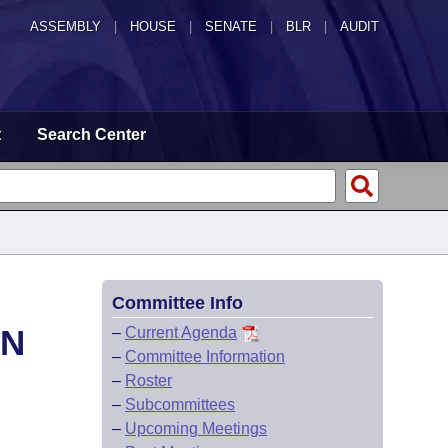
ASSEMBLY
|
HOUSE
|
SENATE
|
BLR
|
AUDIT
t
Search Center
Committee Info
ON
–
Current Agenda
–
Committee Information
–
Roster
–
Subcommittees
–
Upcoming Meetings