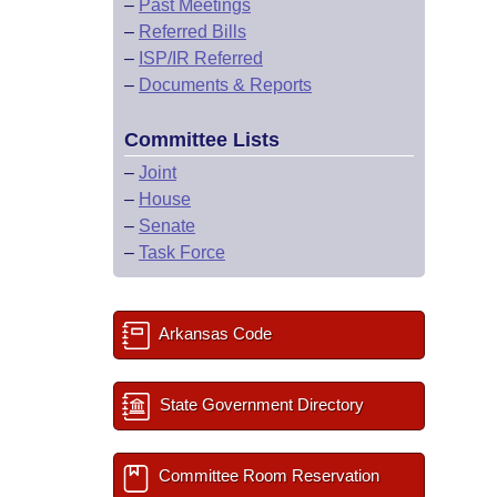
–
Past Meetings
–
Referred Bills
–
ISP/IR Referred
–
Documents & Reports
Committee Lists
–
Joint
–
House
–
Senate
–
Task Force
Arkansas Code
State Government Directory
Committee Room Reservation