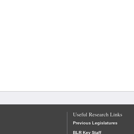
Useful Research Links
Previous Legislatures
BLR Key Staff