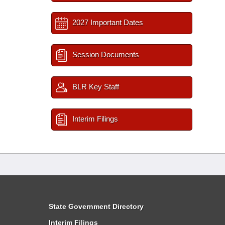
2027 Important Dates
Session Documents
BLR Key Staff
Interim Filings
State Government Directory
Interim Filings