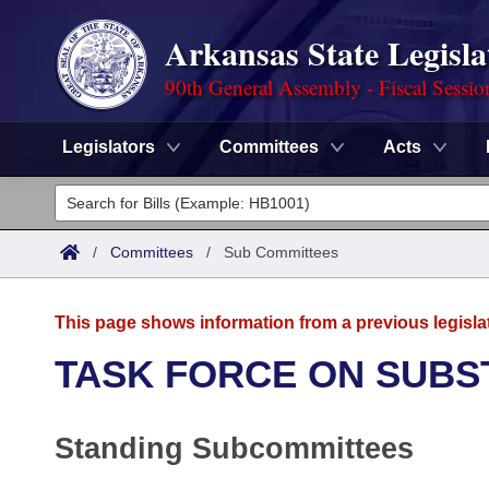
Arkansas State Legisla
90th General Assembly - Fiscal Sessio
Legislators
Committees
Acts
Legislators
List All
Committees
/
Committees
/
Sub Committees
Joint
Acts
Search
This page shows information from a previous legisla
Search by Range
Bills
Senate
District Finder
TASK FORCE ON SUBS
Search by Range
Calendars
Advanced Search
House
Standing Subcommittees
Meetings and Events
Arkansas Law
Advanced Search
Code Sections Amended
Task Force