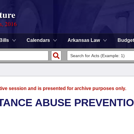
ture
n, 2016
Bills
Calendars
Arkansas Law
Budge
tive session and is presented for archive purposes only.
TANCE ABUSE PREVENTI