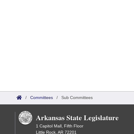
/
Committees
/
Sub Committees
Arkansas State Legislature
1 Capitol Mall, Fifth Floor
Little Rock, AR 72201