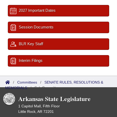
2027 Important Dates
Session Documents
BLR Key Staff
Interim Filings
/
Committees
/
SENATE RULES, RESOLUTIONS &
MEMORIALS
/
Sub Committees
Arkansas State Legislature
1 Capitol Mall, Fifth Floor
Little Rock, AR 72201