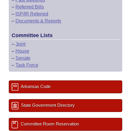
–
Referred Bills
–
ISP/IR Referred
–
Documents & Reports
Committee Lists
–
Joint
–
House
–
Senate
–
Task Force
Arkansas Code
State Government Directory
Committee Room Reservation