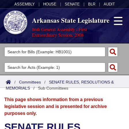
ASSEMBLY
|
HOUSE
|
SENATE
|
BLR
|
AUDIT
Arkansas State Legislature
86th General Assembly - First
Extraordinary Session, 2008
Legislators
List All
Committees
Joint
Acts
Search
/
Committees
/
SENATE RULES, RESOLUTIONS &
MEMORIALS
Search by Range
/
Sub Committees
Bills
Senate
District Finder
This page shows information from a previous
Search by Range
Calendars
Advanced Search
House
legislative session and is presented for archive
purposes only.
Meetings and Events
Arkansas Law
Advanced Search
Code Sections Amended
Task Force
SENATE RULES,
Arkansas Code and Constitution of 1874
Budget