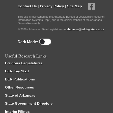
Contact Us
|
Privacy Policy
|
Site Map
This site is maintained by the Arkansas Bureau of Legislative Research,
Information Systems Dept., and is the official website of the Arkansas
General Assembly.
© 2026 - Arkansas State Legislature -
webmaster@arkleg.state.ar.us
Dark Mode:
Useful Research Links
Previous Legislatures
BLR Key Staff
BLR Publications
Other Resources
State of Arkansas
State Government Directory
Interim Filings