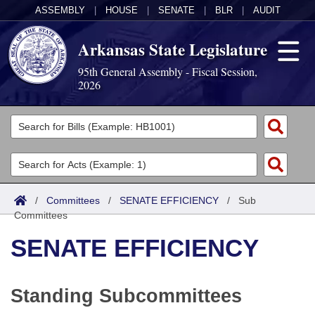
ASSEMBLY
|
HOUSE
|
SENATE
|
BLR
|
AUDIT
Arkansas State Legislature
95th General Assembly - Fiscal Session,
2026
Legislators
List All
Committees
Joint
Acts
Search
/
Committees
/
SENATE EFFICIENCY
/
Sub
Committees
Search by Range
Bills
Senate
District Finder
SENATE EFFICIENCY
Search by Range
Calendars
Advanced Search
House
Meetings and Events
Arkansas Law
Advanced Search
Code Sections Amended
Task Force
Standing Subcommittees
Arkansas Code and Constitution of 1874
Budget