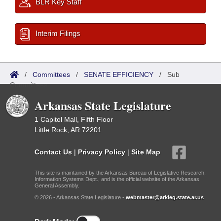
BLR Key Staff
Interim Filings
/
Committees
/
SENATE EFFICIENCY
/
Sub
Committees
Arkansas State Legislature
1 Capitol Mall, Fifth Floor
Little Rock, AR 72201
Contact Us
|
Privacy Policy
|
Site Map
This site is maintained by the Arkansas Bureau of Legislative Research,
Information Systems Dept., and is the official website of the Arkansas
General Assembly.
© 2026 - Arkansas State Legislature -
webmaster@arkleg.state.ar.us