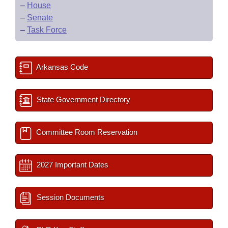
–
House
–
Senate
–
Task Force
Arkansas Code
State Government Directory
Committee Room Reservation
2027 Important Dates
Session Documents