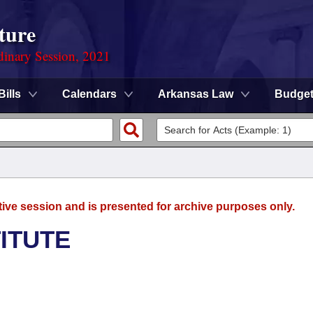
ture
dinary Session, 2021
Bills
Calendars
Arkansas Law
Budge
tive session and is presented for archive purposes only.
TITUTE