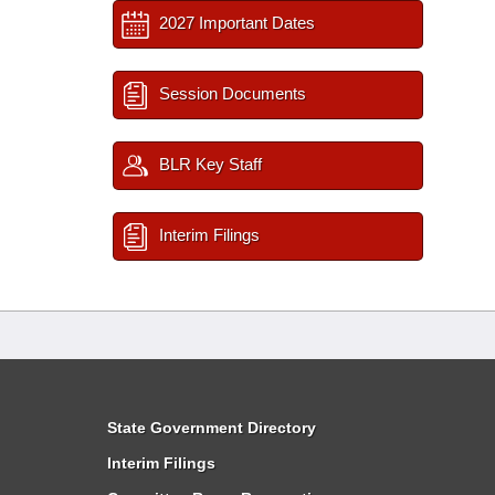
2027 Important Dates
Session Documents
BLR Key Staff
Interim Filings
State Government Directory
Interim Filings