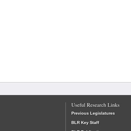
Useful Research Links
Previous Legislatures
BLR Key Staff