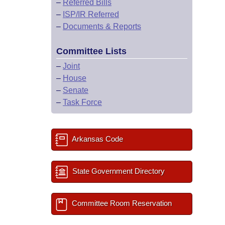
–
Referred Bills
–
ISP/IR Referred
–
Documents & Reports
Committee Lists
–
Joint
–
House
–
Senate
–
Task Force
Arkansas Code
State Government Directory
Committee Room Reservation