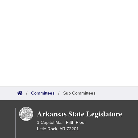
/
Committees
/
Sub Committees
Arkansas State Legislature
1 Capitol Mall, Fifth Floor
Little Rock, AR 72201