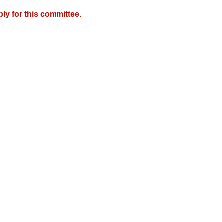
y for this committee.