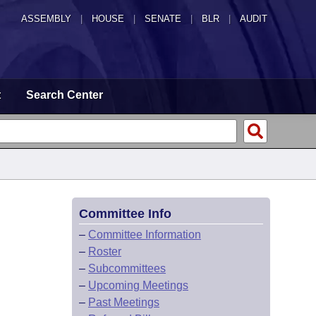
ASSEMBLY
|
HOUSE
|
SENATE
|
BLR
|
AUDIT
t
Search Center
Committee Info
–
Committee Information
–
Roster
–
Subcommittees
–
Upcoming Meetings
–
Past Meetings