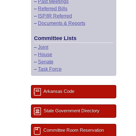
–
Past Meetings
–
Referred Bills
–
ISP/IR Referred
–
Documents & Reports
Committee Lists
–
Joint
–
House
–
Senate
–
Task Force
Arkansas Code
State Government Directory
Committee Room Reservation