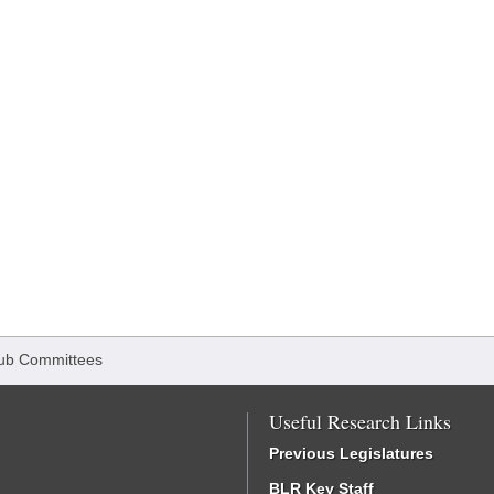
ub Committees
Useful Research Links
Previous Legislatures
BLR Key Staff