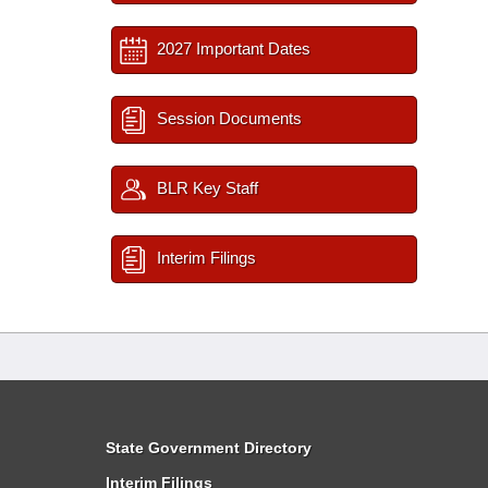
2027 Important Dates
Session Documents
BLR Key Staff
Interim Filings
State Government Directory
Interim Filings