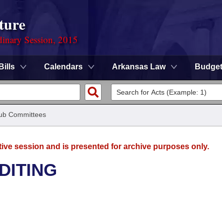
ture
dinary Session, 2015
Bills
Calendars
Arkansas Law
Budge
ub Committees
tive session and is presented for archive purposes only.
DITING