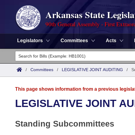
Arkansas State Legisla
90th General Assembly - First Extraor
Legislators
Committees
Acts
Legislators
List All
Committees
/
Committees
/
LEGISLATIVE JOINT AUDITING
/
S
Joint
Acts
Search
This page shows information from a previous legisla
Search by Range
Bills
Senate
District Finder
LEGISLATIVE JOINT AU
Search by Range
Calendars
Advanced Search
House
Standing Subcommittees
Meetings and Events
Arkansas Law
Advanced Search
Code Sections Amended
Task Force