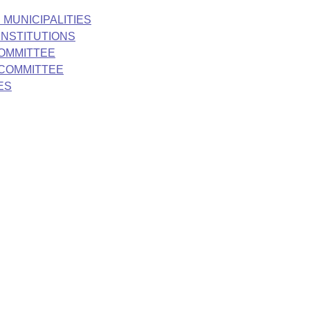
 MUNICIPALITIES
INSTITUTIONS
COMMITTEE
BCOMMITTEE
ES