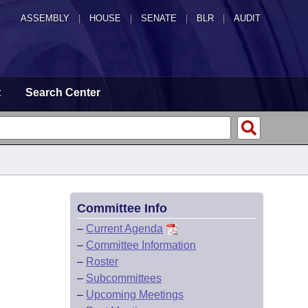
ASSEMBLY
|
HOUSE
|
SENATE
|
BLR
|
AUDIT
t
Search Center
Committee Info
–
Current Agenda
–
Committee Information
–
Roster
–
Subcommittees
–
Upcoming Meetings