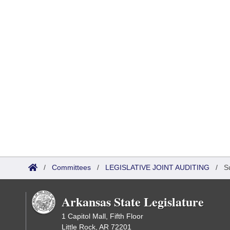
/
Committees
/
LEGISLATIVE JOINT AUDITING
/
S
Arkansas State Legislature
1 Capitol Mall, Fifth Floor
Little Rock, AR 72201