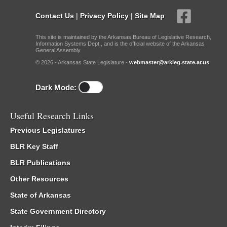
Contact Us
|
Privacy Policy
|
Site Map
This site is maintained by the Arkansas Bureau of Legislative Research,
Information Systems Dept., and is the official website of the Arkansas
General Assembly.
© 2026 - Arkansas State Legislature -
webmaster@arkleg.state.ar.us
Dark Mode:
Useful Research Links
Previous Legislatures
BLR Key Staff
BLR Publications
Other Resources
State of Arkansas
State Government Directory