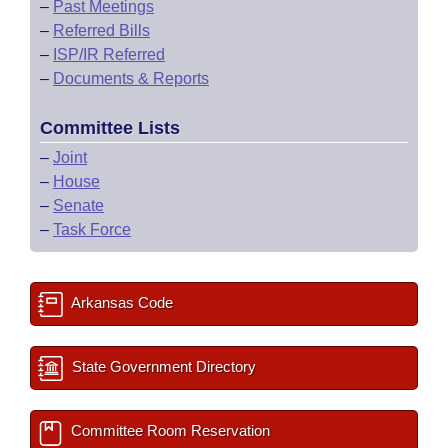
–
Past Meetings
–
Referred Bills
–
ISP/IR Referred
–
Documents & Reports
Committee Lists
–
Joint
–
House
–
Senate
–
Task Force
Arkansas Code
State Government Directory
Committee Room Reservation