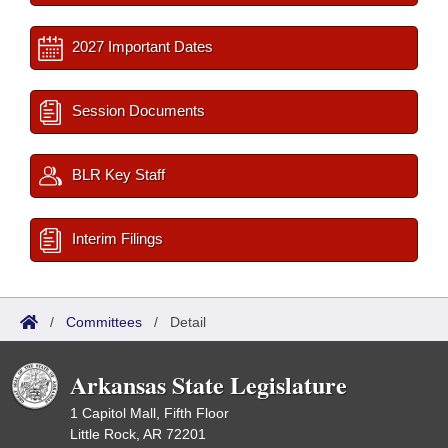
2027 Important Dates
Session Documents
BLR Key Staff
Interim Filings
/
Committees
/
Detail
Arkansas State Legislature
1 Capitol Mall, Fifth Floor
Little Rock, AR 72201