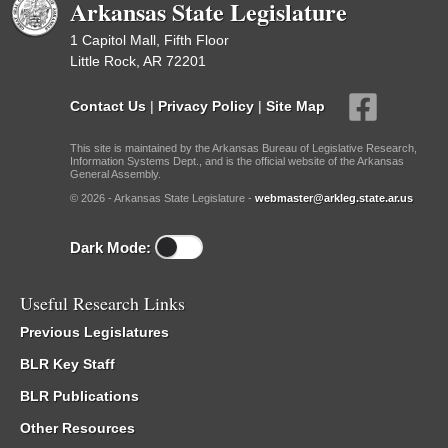
Arkansas State Legislature
1 Capitol Mall, Fifth Floor
Little Rock, AR 72201
Contact Us
|
Privacy Policy
|
Site Map
This site is maintained by the Arkansas Bureau of Legislative Research,
Information Systems Dept., and is the official website of the Arkansas
General Assembly.
© 2026 - Arkansas State Legislature -
webmaster@arkleg.state.ar.us
Dark Mode:
Useful Research Links
Previous Legislatures
BLR Key Staff
BLR Publications
Other Resources