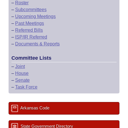
–
Roster
–
Subcommittees
–
Upcoming Meetings
–
Past Meetings
–
Referred Bills
–
ISP/IR Referred
–
Documents & Reports
Committee Lists
–
Joint
–
House
–
Senate
–
Task Force
Arkansas Code
State Government Directory