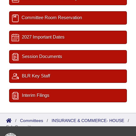
Committee Room Reservation
2027 Important Dates
Session Documents
BLR Key Staff
Interim Filings
/
Committees
/
INSURANCE & COMMERCE- HOUSE
/
Sub Committees