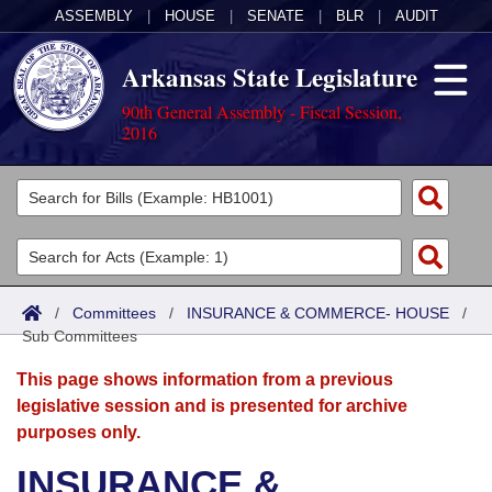
ASSEMBLY
|
HOUSE
|
SENATE
|
BLR
|
AUDIT
Arkansas State Legislature
90th General Assembly - Fiscal Session,
2016
Legislators
List All
Committees
Joint
Acts
Search
/
Committees
/
INSURANCE & COMMERCE- HOUSE
/
Sub Committees
Search by Range
Bills
Senate
District Finder
This page shows information from a previous
Search by Range
Calendars
Advanced Search
House
legislative session and is presented for archive
purposes only.
Meetings and Events
Arkansas Law
Advanced Search
Code Sections Amended
Task Force
INSURANCE &
Arkansas Code and Constitution of 1874
Budget