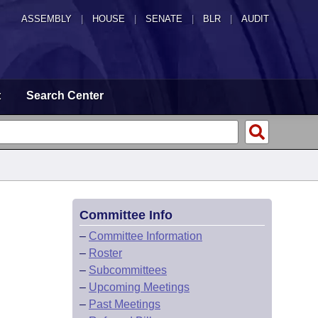
ASSEMBLY
|
HOUSE
|
SENATE
|
BLR
|
AUDIT
t
Search Center
Committee Info
–
Committee Information
–
Roster
–
Subcommittees
–
Upcoming Meetings
–
Past Meetings