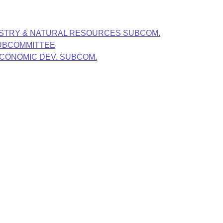
ESTRY & NATURAL RESOURCES SUBCOM.
SUBCOMMITTEE
ECONOMIC DEV. SUBCOM.