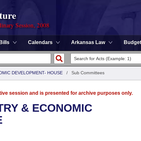
ture
dinary Session, 2008
Bills
Calendars
Arkansas Law
Budge
OMIC DEVELOPMENT- HOUSE
/
Sub Committees
tive session and is presented for archive purposes only.
TRY & ECONOMIC
E