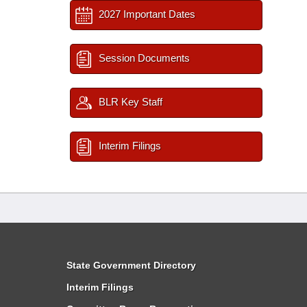
2027 Important Dates
Session Documents
BLR Key Staff
Interim Filings
State Government Directory
Interim Filings