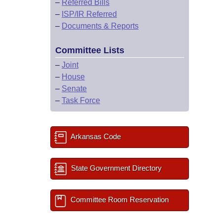
–
Referred Bills
–
ISP/IR Referred
–
Documents & Reports
Committee Lists
–
Joint
–
House
–
Senate
–
Task Force
Arkansas Code
State Government Directory
Committee Room Reservation