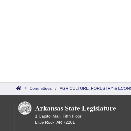
/
Committees
/
AGRICULTURE, FORESTRY & ECON
Arkansas State Legislature
1 Capitol Mall, Fifth Floor
Little Rock, AR 72201