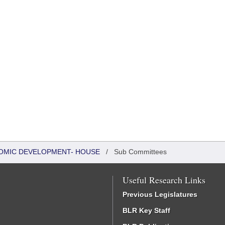
OMIC DEVELOPMENT- HOUSE
/
Sub Committees
Useful Research Links
Previous Legislatures
BLR Key Staff