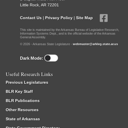
Little Rock, AR 72201
Contact Us
|
Privacy Policy
|
Site Map
This site is maintained by the Arkansas Bureau of Legislative Research,
Information Systems Dept., and is the official website of the Arkansas
General Assembly.
© 2026 - Arkansas State Legislature -
webmaster@arkleg.state.ar.us
Dark Mode:
Useful Research Links
Previous Legislatures
BLR Key Staff
BLR Publications
Other Resources
State of Arkansas