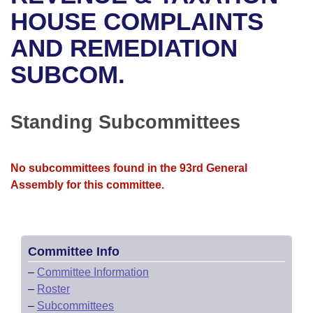
Bills on Committee Agendas
Recent Activities
Bills in House Committees
HOUSE COMPLAINTS
Search Center
Uncodified Historic Legislation
House
AND REMEDIATION
Recently Filed
Bills in Senate Committees
SUBCOM.
Governor's Veto List
Senate
Personalized Bill Tracking
Bills in Joint Committees
House Budget
Bills Returned from Committee
Standing Subcommittees
Meetings Of The Whole/Business Meetings
Senate Budget
Bill Conflicts Report
No subcommittees found in the 93rd General
House Roll Call
Assembly for this committee.
Committee Info
–
Committee Information
–
Roster
–
Subcommittees