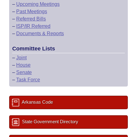
–
Upcoming Meetings
–
Past Meetings
–
Referred Bills
–
ISP/IR Referred
–
Documents & Reports
Committee Lists
–
Joint
–
House
–
Senate
–
Task Force
Arkansas Code
State Government Directory