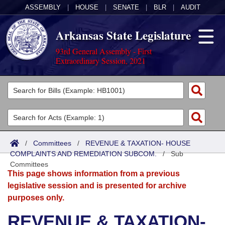
ASSEMBLY
|
HOUSE
|
SENATE
|
BLR
|
AUDIT
Arkansas State Legislature
93rd General Assembly - First
Extraordinary Session, 2021
Legislators
List All
Committees
Joint
Acts
Search
/
Committees
/
REVENUE & TAXATION- HOUSE
COMPLAINTS AND REMEDIATION SUBCOM.
Search by Range
/
Sub
Bills
Senate
District Finder
Committees
This page shows information from a previous
Search by Range
Calendars
Advanced Search
House
legislative session and is presented for archive
purposes only.
Meetings and Events
Arkansas Law
Advanced Search
Code Sections Amended
Task Force
REVENUE & TAXATION-
Arkansas Code and Constitution of 1874
Budget