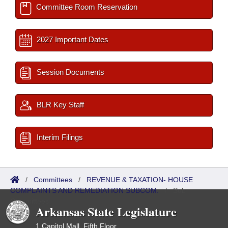
Committee Room Reservation
2027 Important Dates
Session Documents
BLR Key Staff
Interim Filings
/
Committees
/
REVENUE & TAXATION- HOUSE
COMPLAINTS AND REMEDIATION SUBCOM.
/
Sub
Committees
Arkansas State Legislature
1 Capitol Mall, Fifth Floor