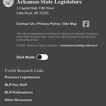
Arkansas State Legislature
1 Capitol Mall, Fifth Floor
Little Rock, AR 72201
Contact Us
|
Privacy Policy
|
Site Map
This site is maintained by the Arkansas Bureau of Legislative Research,
Information Systems Dept., and is the official website of the Arkansas
General Assembly.
© 2026 - Arkansas State Legislature -
webmaster@arkleg.state.ar.us
Dark Mode:
Useful Research Links
Previous Legislatures
BLR Key Staff
BLR Publications
Other Resources