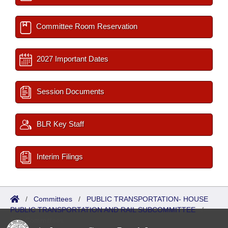
Committee Room Reservation
2027 Important Dates
Session Documents
BLR Key Staff
Interim Filings
/
Committees
/
PUBLIC TRANSPORTATION- HOUSE
PUBLIC TRANSPORTATION AND RAIL SUBCOMMITTEE
/
Sub Committees