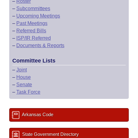
–
Roster
–
Subcommittees
–
Upcoming Meetings
–
Past Meetings
–
Referred Bills
–
ISP/IR Referred
–
Documents & Reports
Committee Lists
–
Joint
–
House
–
Senate
–
Task Force
Arkansas Code
State Government Directory