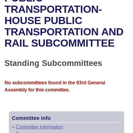
Bills on Committee Agendas
Recent Activities
Bills in House Committees
TRANSPORTATION-
Search Center
Uncodified Historic Legislation
House
HOUSE PUBLIC
Recently Filed
Bills in Senate Committees
TRANSPORTATION AND
Governor's Veto List
Senate
Personalized Bill Tracking
Bills in Joint Committees
RAIL SUBCOMMITTEE
House Budget
Bills Returned from Committee
Meetings Of The Whole/Business Meetings
Senate Budget
Standing Subcommittees
Bill Conflicts Report
House Roll Call
No subcommittees found in the 93rd General
Assembly for this committee.
Committee Info
–
Committee Information