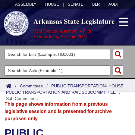
ASSEMBLY
|
HOUSE
|
SENATE
|
BLR
|
AUDIT
Arkansas State Legislature
93rd General Assembly - First
Extraordinary Session, 2021
Legislators
List All
Committees
Joint
Acts
Search
/
Committees
/
PUBLIC TRANSPORTATION- HOUSE
PUBLIC TRANSPORTATION AND RAIL SUBCOMMITTEE
Search by Range
/
Bills
Senate
District Finder
Sub Committees
This page shows information from a previous
Search by Range
Calendars
Advanced Search
House
legislative session and is presented for archive
purposes only.
Meetings and Events
Arkansas Law
Advanced Search
Code Sections Amended
Task Force
PUBLIC
Arkansas Code and Constitution of 1874
Budget