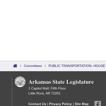
/
Committees
/
PUBLIC TRANSPORTATION- HOUSE
Arkansas State Legislature
1 Capitol Mall, Fifth Floor
Little Rock, AR 72201
Contact Us
|
Privacy Policy
|
Site Map