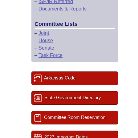
–
ISP/IR Referred
–
Documents & Reports
Committee Lists
–
Joint
–
House
–
Senate
–
Task Force
Arkansas Code
State Government Directory
Committee Room Reservation
2027 Important Dates