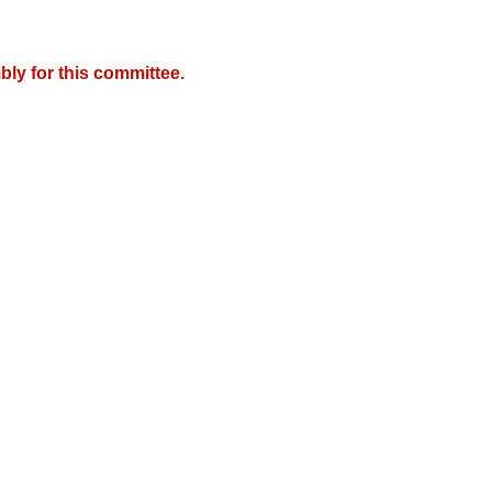
ly for this committee.