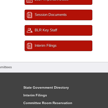
Session Documents
BLR Key Staff
Interim Filings
mittees
State Government Directory
Interim Filings
Committee Room Reservation