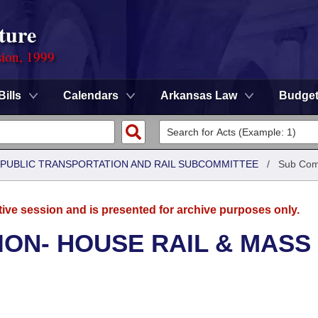
ture
sion, 1999
Bills
Calendars
Arkansas Law
Budge
 PUBLIC TRANSPORTATION AND RAIL SUBCOMMITTEE
/
Sub Com
tive session and is presented for archive purposes only.
ON- HOUSE RAIL & MASS