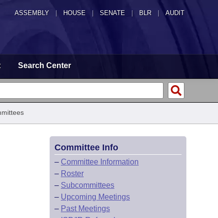
ASSEMBLY
|
HOUSE
|
SENATE
|
BLR
|
AUDIT
t
Search Center
mittees
Committee Info
–
Committee Information
–
Roster
–
Subcommittees
–
Upcoming Meetings
–
Past Meetings