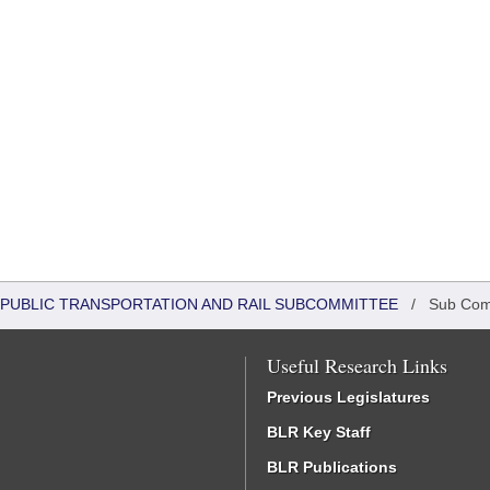
 PUBLIC TRANSPORTATION AND RAIL SUBCOMMITTEE
/
Sub Com
Useful Research Links
Previous Legislatures
BLR Key Staff
BLR Publications