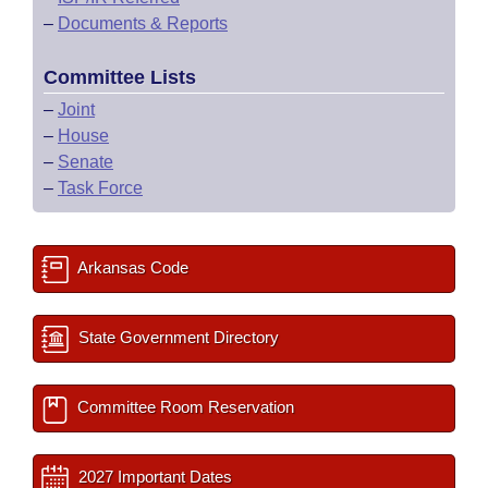
–
Documents & Reports
Committee Lists
–
Joint
–
House
–
Senate
–
Task Force
Arkansas Code
State Government Directory
Committee Room Reservation
2027 Important Dates