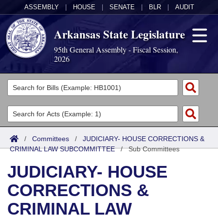
ASSEMBLY
|
HOUSE
|
SENATE
|
BLR
|
AUDIT
Arkansas State Legislature
95th General Assembly - Fiscal Session,
2026
Legislators
List All
Committees
Joint
Acts
Search
/
Committees
/
JUDICIARY- HOUSE CORRECTIONS &
CRIMINAL LAW SUBCOMMITTEE
Search by Range
/
Sub Committees
Bills
Senate
District Finder
JUDICIARY- HOUSE
Search by Range
Calendars
Advanced Search
House
CORRECTIONS &
Meetings and Events
Arkansas Law
Advanced Search
Code Sections Amended
Task Force
CRIMINAL LAW
Arkansas Code and Constitution of 1874
Budget