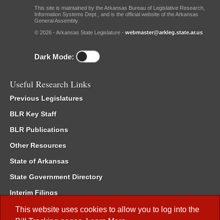
This site is maintained by the Arkansas Bureau of Legislative Research,
Information Systems Dept., and is the official website of the Arkansas
General Assembly.
© 2026 - Arkansas State Legislature -
webmaster@arkleg.state.ar.us
Dark Mode:
Useful Research Links
Previous Legislatures
BLR Key Staff
BLR Publications
Other Resources
State of Arkansas
State Government Directory
Interim Filings
Committee Room Reservation
This website uses cookies to allow you to log into the