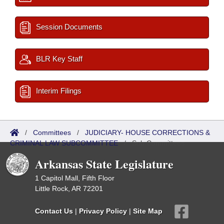
Session Documents
BLR Key Staff
Interim Filings
/
Committees
/
JUDICIARY- HOUSE CORRECTIONS &
CRIMINAL LAW SUBCOMMITTEE
/
Sub Committees
Arkansas State Legislature
1 Capitol Mall, Fifth Floor
Little Rock, AR 72201
Contact Us
|
Privacy Policy
|
Site Map