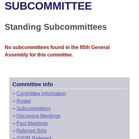
Bills on Committee Agendas
Recent Activities
SUBCOMMITTEE
Bills in House Committees
Search Center
Uncodified Historic Legislation
House
Recently Filed
Bills in Senate Committees
Standing Subcommittees
Governor's Veto List
Senate
Personalized Bill Tracking
Bills in Joint Committees
No subcommittees found in the 95th General
House Budget
Bills Returned from Committee
Meetings Of The Whole/Business Meetings
Assembly for this committee.
Senate Budget
Bill Conflicts Report
House Roll Call
Committee Info
–
Committee Information
–
Roster
–
Subcommittees
–
Upcoming Meetings
–
Past Meetings
–
Referred Bills
–
ISP/IR Referred