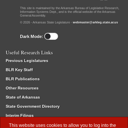
This site is maintained by the Arkansas Bureau of Legislative Research,
Information Systems Dept., and is the official website of the Arkansas
General Assembly.
© 2026 - Arkansas State Legislature -
webmaster@arkleg.state.ar.us
Dark Mode:
Useful Research Links
Previous Legislatures
BLR Key Staff
BLR Publications
Other Resources
State of Arkansas
State Government Directory
Interim Filings
Committee Room Reservation
This website uses cookies to allow you to log into the