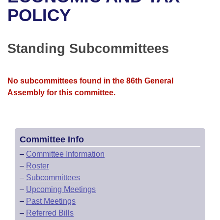
Bills on Committee Agendas
Recent Activities
Bills in House Committees
POLICY
Search Center
Uncodified Historic Legislation
House
Recently Filed
Bills in Senate Committees
Standing Subcommittees
Governor's Veto List
Senate
Personalized Bill Tracking
Bills in Joint Committees
House Budget
Bills Returned from Committee
No subcommittees found in the 86th General
Meetings Of The Whole/Business Meetings
Assembly for this committee.
Senate Budget
Bill Conflicts Report
House Roll Call
Committee Info
–
Committee Information
–
Roster
–
Subcommittees
–
Upcoming Meetings
–
Past Meetings
–
Referred Bills