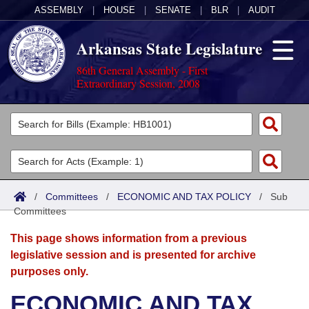
ASSEMBLY
|
HOUSE
|
SENATE
|
BLR
|
AUDIT
Arkansas State Legislature
86th General Assembly - First
Extraordinary Session, 2008
Legislators
List All
Committees
Joint
Acts
Search
/
Committees
/
ECONOMIC AND TAX POLICY
/
Sub
Committees
Search by Range
Bills
Senate
District Finder
This page shows information from a previous
Search by Range
Calendars
Advanced Search
House
legislative session and is presented for archive
purposes only.
Meetings and Events
Arkansas Law
Advanced Search
Code Sections Amended
Task Force
ECONOMIC AND TAX
Arkansas Code and Constitution of 1874
Budget