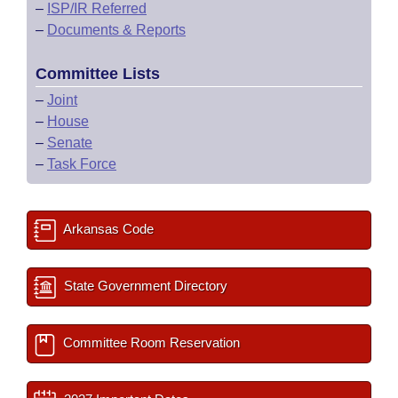
–
ISP/IR Referred
–
Documents & Reports
Committee Lists
–
Joint
–
House
–
Senate
–
Task Force
Arkansas Code
State Government Directory
Committee Room Reservation