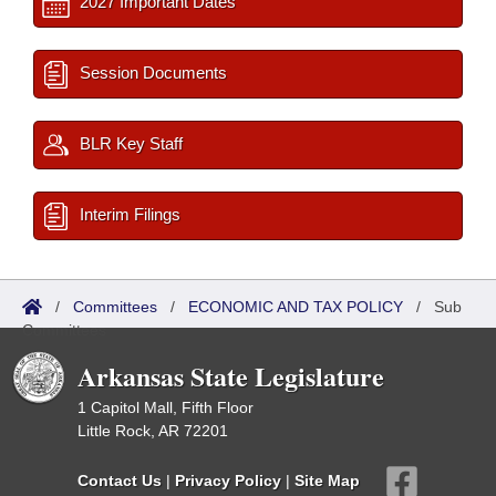
2027 Important Dates
Session Documents
BLR Key Staff
Interim Filings
/
Committees
/
ECONOMIC AND TAX POLICY
/
Sub
Committees
Arkansas State Legislature
1 Capitol Mall, Fifth Floor
Little Rock, AR 72201
Contact Us
|
Privacy Policy
|
Site Map