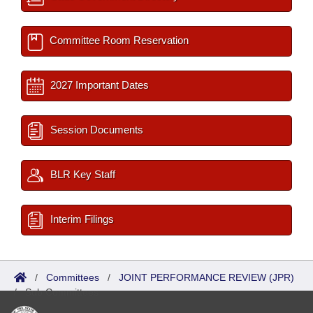
Committee Room Reservation
2027 Important Dates
Session Documents
BLR Key Staff
Interim Filings
/
Committees
/
JOINT PERFORMANCE REVIEW (JPR)
/
Sub Committees