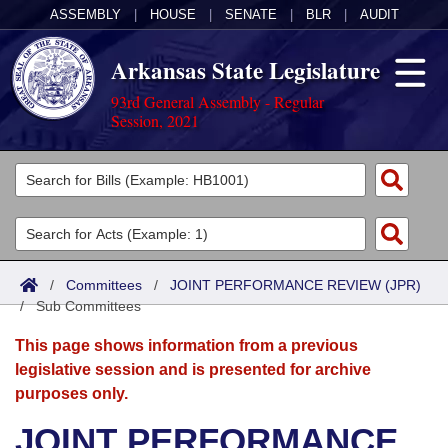
ASSEMBLY
|
HOUSE
|
SENATE
|
BLR
|
AUDIT
Arkansas State Legislature
93rd General Assembly - Regular
Session, 2021
Legislators
List All
Committees
Joint
Acts
Search
/
Committees
/
JOINT PERFORMANCE REVIEW (JPR)
/
Search by Range
Sub Committees
Bills
Senate
District Finder
This page shows information from a previous
Search by Range
Calendars
Advanced Search
House
legislative session and is presented for archive
purposes only.
Meetings and Events
Arkansas Law
Advanced Search
Code Sections Amended
Task Force
JOINT PERFORMANCE
Arkansas Code and Constitution of 1874
Budget