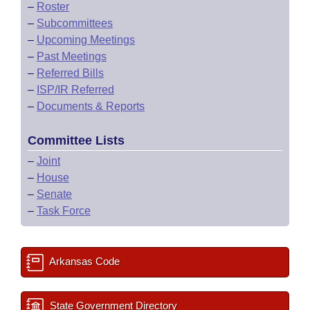
–
Roster
–
Subcommittees
–
Upcoming Meetings
–
Past Meetings
–
Referred Bills
–
ISP/IR Referred
–
Documents & Reports
Committee Lists
–
Joint
–
House
–
Senate
–
Task Force
Arkansas Code
State Government Directory