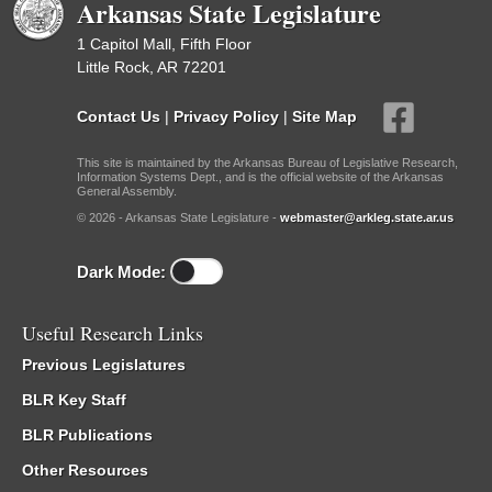
Arkansas State Legislature
1 Capitol Mall, Fifth Floor
Little Rock, AR 72201
Contact Us
|
Privacy Policy
|
Site Map
This site is maintained by the Arkansas Bureau of Legislative Research,
Information Systems Dept., and is the official website of the Arkansas
General Assembly.
© 2026 - Arkansas State Legislature -
webmaster@arkleg.state.ar.us
Dark Mode:
Useful Research Links
Previous Legislatures
BLR Key Staff
BLR Publications
Other Resources