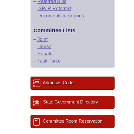
–
Referred Bills
–
ISP/IR Referred
–
Documents & Reports
Committee Lists
–
Joint
–
House
–
Senate
–
Task Force
Arkansas Code
State Government Directory
Committee Room Reservation