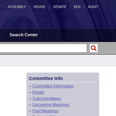
ASSEMBLY
|
HOUSE
|
SENATE
|
BLR
|
AUDIT
t
Search Center
Committee Info
–
Committee Information
–
Roster
–
Subcommittees
–
Upcoming Meetings
–
Past Meetings