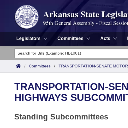
Arkansas State Legisla
95th General Assembly - Fiscal Sessio
Legislators
Committees
Acts
Legislators
List All
Committees
/
Committees
/
TRANSPORTATION-SENATE MOTOR
Joint
Acts
Search
TRANSPORTATION-SEN
Search by Range
Bills
Senate
District Finder
HIGHWAYS SUBCOMMI
Search by Range
Calendars
Advanced Search
House
Standing Subcommittees
Meetings and Events
Arkansas Law
Advanced Search
Code Sections Amended
Task Force