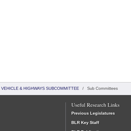
 VEHICLE & HIGHWAYS SUBCOMMITTEE
/
Sub Committees
Useful Research Links
Previous Legislatures
BLR Key Staff