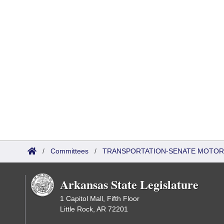
/
Committees
/
TRANSPORTATION-SENATE MOTOR
Arkansas State Legislature
1 Capitol Mall, Fifth Floor
Little Rock, AR 72201