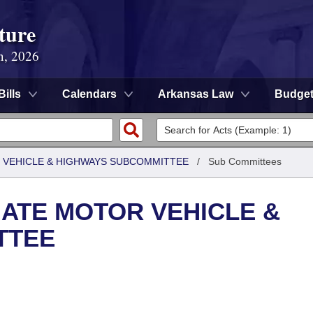
ture
n, 2026
Bills
Calendars
Arkansas Law
Budge
 VEHICLE & HIGHWAYS SUBCOMMITTEE
/
Sub Committees
ATE MOTOR VEHICLE &
TTEE