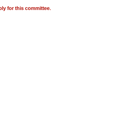
y for this committee.