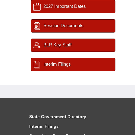
2027 Important Dates
Session Documents
BLR Key Staff
Interim Filings
State Government Directory
Interim Filings