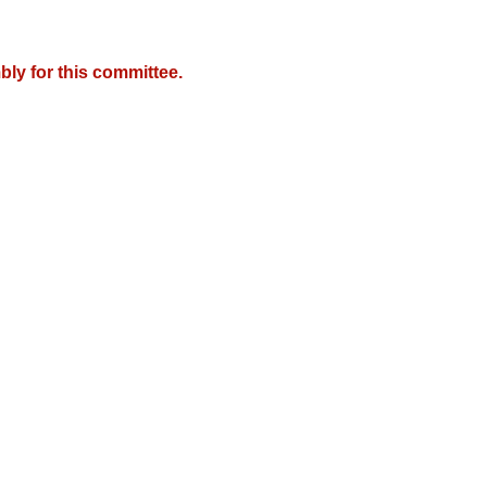
ly for this committee.