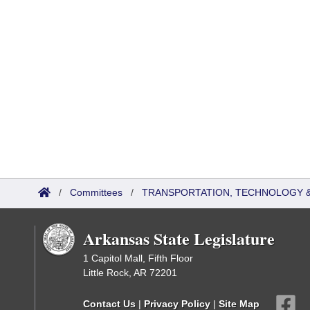
/
Committees
/
TRANSPORTATION, TECHNOLOGY & 
Arkansas State Legislature
1 Capitol Mall, Fifth Floor
Little Rock, AR 72201
Contact Us
|
Privacy Policy
|
Site Map