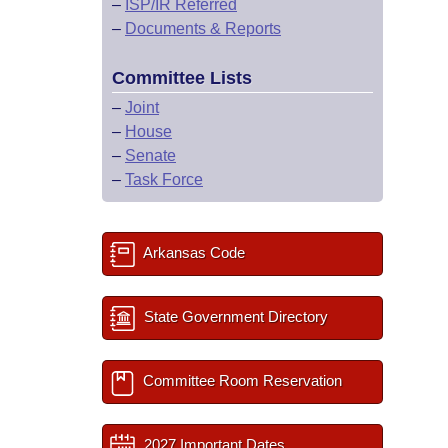
–
ISP/IR Referred
–
Documents & Reports
Committee Lists
–
Joint
–
House
–
Senate
–
Task Force
Arkansas Code
State Government Directory
Committee Room Reservation
2027 Important Dates