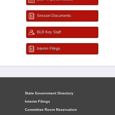
Session Documents
BLR Key Staff
Interim Filings
State Government Directory
Interim Filings
Committee Room Reservation