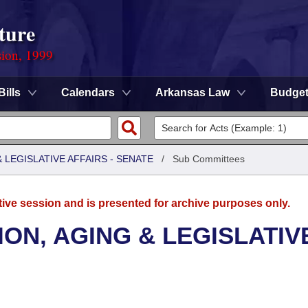
ture
sion, 1999
Bills
Calendars
Arkansas Law
Budge
LEGISLATIVE AFFAIRS - SENATE
/
Sub Committees
tive session and is presented for archive purposes only.
ON, AGING & LEGISLATIV