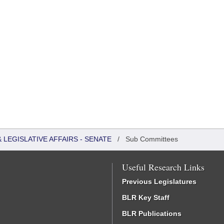
LEGISLATIVE AFFAIRS - SENATE
/
Sub Committees
Useful Research Links
Previous Legislatures
BLR Key Staff
BLR Publications