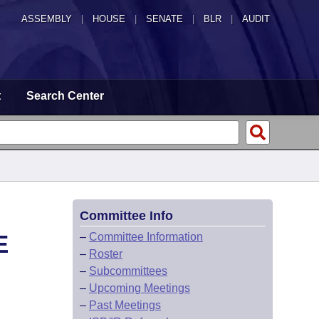
ASSEMBLY
|
HOUSE
|
SENATE
|
BLR
|
AUDIT
t
Search Center
Committee Info
E
–
Committee Information
–
Roster
–
Subcommittees
–
Upcoming Meetings
–
Past Meetings