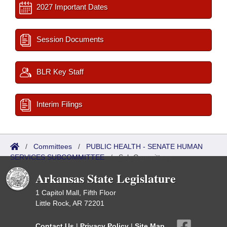
2027 Important Dates
Session Documents
BLR Key Staff
Interim Filings
/
Committees
/
PUBLIC HEALTH - SENATE HUMAN
SERVICES SUBCOMMITTEE
/
Sub Committees
Arkansas State Legislature
1 Capitol Mall, Fifth Floor
Little Rock, AR 72201
Contact Us
|
Privacy Policy
|
Site Map