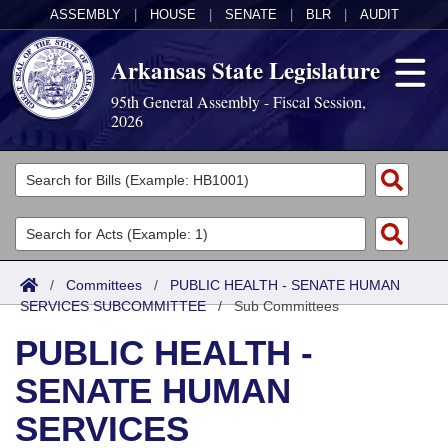
ASSEMBLY
|
HOUSE
|
SENATE
|
BLR
|
AUDIT
Arkansas State Legislature
95th General Assembly - Fiscal Session,
2026
Legislators
List All
Committees
Joint
Acts
Search
/
Committees
/
PUBLIC HEALTH - SENATE HUMAN
SERVICES SUBCOMMITTEE
Search by Range
/
Sub Committees
Bills
Senate
District Finder
PUBLIC HEALTH -
Search by Range
Calendars
Advanced Search
House
SENATE HUMAN
Meetings and Events
Arkansas Law
Advanced Search
Code Sections Amended
Task Force
SERVICES
Arkansas Code and Constitution of 1874
Budget