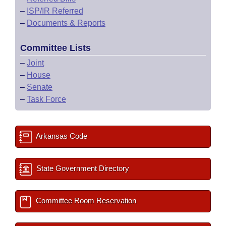
–
ISP/IR Referred
–
Documents & Reports
Committee Lists
–
Joint
–
House
–
Senate
–
Task Force
Arkansas Code
State Government Directory
Committee Room Reservation