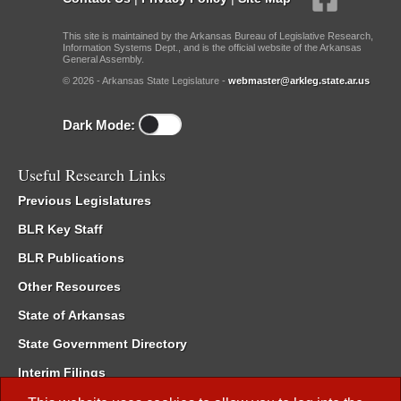
This site is maintained by the Arkansas Bureau of Legislative Research,
Information Systems Dept., and is the official website of the Arkansas
General Assembly.
© 2026 - Arkansas State Legislature -
webmaster@arkleg.state.ar.us
Dark Mode:
Useful Research Links
Previous Legislatures
BLR Key Staff
BLR Publications
Other Resources
State of Arkansas
State Government Directory
Interim Filings