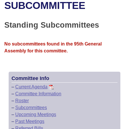
Bills on Committee Agendas
Recent Activities
SUBCOMMITTEE
Bills in House Committees
Search Center
Uncodified Historic Legislation
House
Recently Filed
Bills in Senate Committees
Standing Subcommittees
Governor's Veto List
Senate
Personalized Bill Tracking
Bills in Joint Committees
No subcommittees found in the 95th General
House Budget
Bills Returned from Committee
Meetings Of The Whole/Business Meetings
Assembly for this committee.
Senate Budget
Bill Conflicts Report
House Roll Call
Committee Info
–
Current Agenda
–
Committee Information
–
Roster
–
Subcommittees
–
Upcoming Meetings
–
Past Meetings
–
Referred Bills