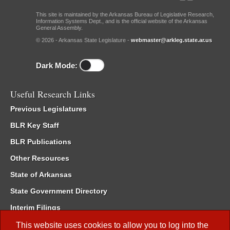
This site is maintained by the Arkansas Bureau of Legislative Research,
Information Systems Dept., and is the official website of the Arkansas
General Assembly.
© 2026 - Arkansas State Legislature -
webmaster@arkleg.state.ar.us
Dark Mode:
Useful Research Links
Previous Legislatures
BLR Key Staff
BLR Publications
Other Resources
State of Arkansas
State Government Directory
Interim Filings
Committee Room Reservation
This website uses cookies to allow you to log into the