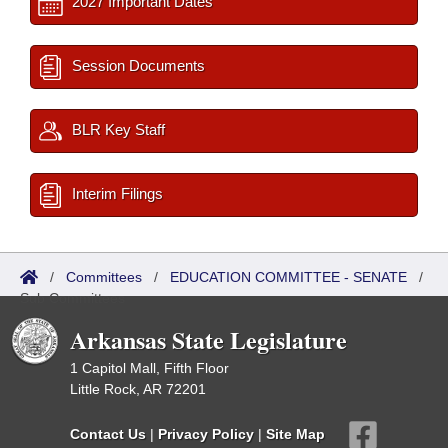
2027 Important Dates
Session Documents
BLR Key Staff
Interim Filings
/
Committees
/
EDUCATION COMMITTEE - SENATE
/
Sub Committees
Arkansas State Legislature
1 Capitol Mall, Fifth Floor
Little Rock, AR 72201
Contact Us
|
Privacy Policy
|
Site Map