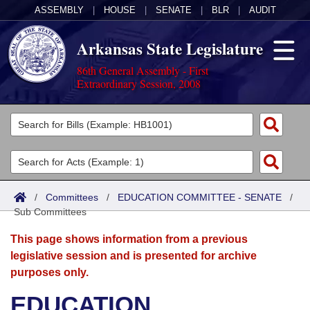
ASSEMBLY
|
HOUSE
|
SENATE
|
BLR
|
AUDIT
Arkansas State Legislature
86th General Assembly - First
Extraordinary Session, 2008
Legislators
List All
Committees
Joint
Acts
Search
/
Committees
/
EDUCATION COMMITTEE - SENATE
/
Sub Committees
Search by Range
Bills
Senate
District Finder
This page shows information from a previous
Search by Range
Calendars
Advanced Search
House
legislative session and is presented for archive
purposes only.
Meetings and Events
Arkansas Law
Advanced Search
Code Sections Amended
Task Force
EDUCATION
Arkansas Code and Constitution of 1874
Budget