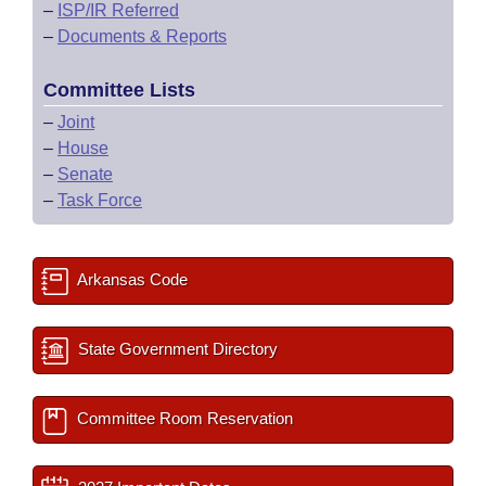
–
ISP/IR Referred
–
Documents & Reports
Committee Lists
–
Joint
–
House
–
Senate
–
Task Force
Arkansas Code
State Government Directory
Committee Room Reservation