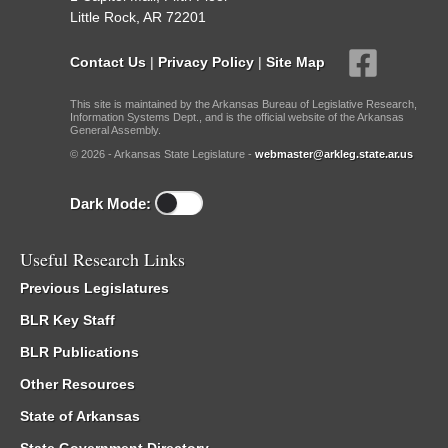
Little Rock, AR 72201
Contact Us
|
Privacy Policy
|
Site Map
This site is maintained by the Arkansas Bureau of Legislative Research,
Information Systems Dept., and is the official website of the Arkansas
General Assembly.
© 2026 - Arkansas State Legislature -
webmaster@arkleg.state.ar.us
Dark Mode:
Useful Research Links
Previous Legislatures
BLR Key Staff
BLR Publications
Other Resources
State of Arkansas