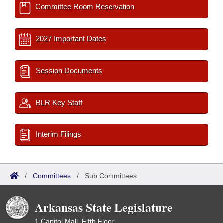
Committee Room Reservation
2027 Important Dates
Session Documents
BLR Key Staff
Interim Filings
/
Committees
/
Sub Committees
Arkansas State Legislature
1 Capitol Mall, Fifth Floor