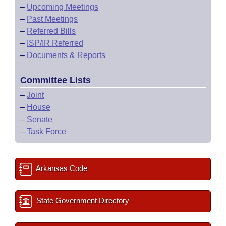
–
Upcoming Meetings
–
Past Meetings
–
Referred Bills
–
ISP/IR Referred
–
Documents & Reports
Committee Lists
–
Joint
–
House
–
Senate
–
Task Force
Arkansas Code
State Government Directory