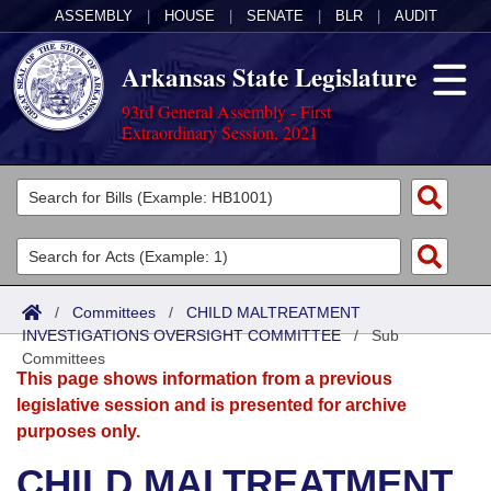
ASSEMBLY
|
HOUSE
|
SENATE
|
BLR
|
AUDIT
Arkansas State Legislature
93rd General Assembly - First
Extraordinary Session, 2021
Legislators
List All
Committees
Joint
Acts
Search
/
Committees
/
CHILD MALTREATMENT
INVESTIGATIONS OVERSIGHT COMMITTEE
Search by Range
/
Sub
Bills
Senate
District Finder
Committees
This page shows information from a previous
Search by Range
Calendars
Advanced Search
House
legislative session and is presented for archive
purposes only.
Meetings and Events
Arkansas Law
Advanced Search
Code Sections Amended
Task Force
CHILD MALTREATMENT
Arkansas Code and Constitution of 1874
Budget