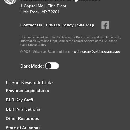
1 Capitol Mall, Fifth Floor
Little Rock, AR 72201
Contact Us
|
Privacy Policy
|
Site Map
This site is maintained by the Arkansas Bureau of Legislative Research,
Information Systems Dept., and is the official website of the Arkansas
General Assembly.
© 2026 - Arkansas State Legislature -
webmaster@arkleg.state.ar.us
Dark Mode:
Useful Research Links
Previous Legislatures
BLR Key Staff
BLR Publications
Other Resources
State of Arkansas