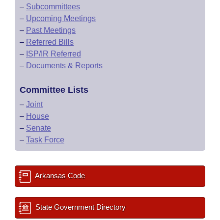
–
Subcommittees
–
Upcoming Meetings
–
Past Meetings
–
Referred Bills
–
ISP/IR Referred
–
Documents & Reports
Committee Lists
–
Joint
–
House
–
Senate
–
Task Force
Arkansas Code
State Government Directory