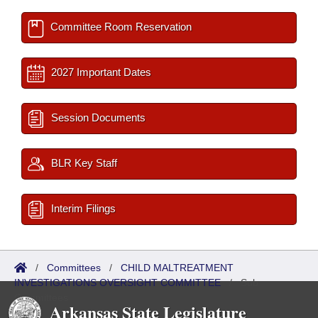
Committee Room Reservation
2027 Important Dates
Session Documents
BLR Key Staff
Interim Filings
/
Committees
/
CHILD MALTREATMENT
INVESTIGATIONS OVERSIGHT COMMITTEE
/
Sub
Committees
Arkansas State Legislature