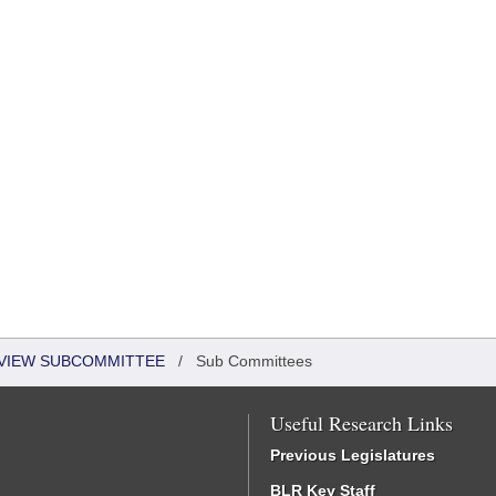
EVIEW SUBCOMMITTEE
/
Sub Committees
Useful Research Links
Previous Legislatures
BLR Key Staff