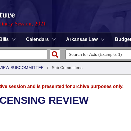
ture
dinary Session, 2021
Bills
Calendars
Arkansas Law
Budge
EVIEW SUBCOMMITTEE
/
Sub Committees
tive session and is presented for archive purposes only.
ICENSING REVIEW