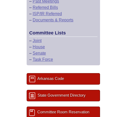
–
Past Meetings
–
Referred Bills
–
ISP/IR Referred
–
Documents & Reports
Committee Lists
–
Joint
–
House
–
Senate
–
Task Force
Arkansas Code
State Government Directory
Committee Room Reservation