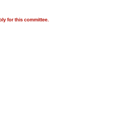
y for this committee.