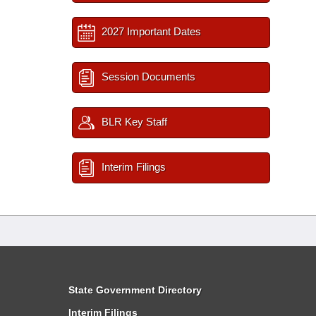
2027 Important Dates
Session Documents
BLR Key Staff
Interim Filings
State Government Directory
Interim Filings