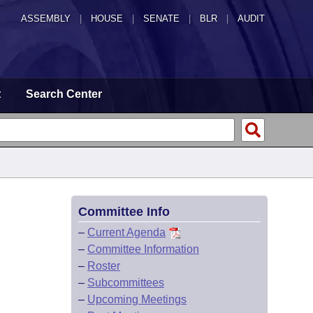
ASSEMBLY
|
HOUSE
|
SENATE
|
BLR
|
AUDIT
t
Search Center
Committee Info
–
Current Agenda
–
Committee Information
–
Roster
–
Subcommittees
–
Upcoming Meetings