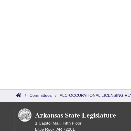
/
Committees
/
ALC-OCCUPATIONAL LICENSING R
Arkansas State Legislature
1 Capitol Mall, Fifth Floor
Little Rock, AR 72201