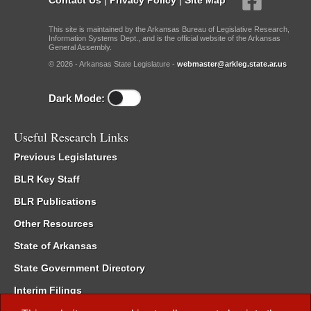
This site is maintained by the Arkansas Bureau of Legislative Research,
Information Systems Dept., and is the official website of the Arkansas
General Assembly.
© 2026 - Arkansas State Legislature -
webmaster@arkleg.state.ar.us
Dark Mode:
Useful Research Links
Previous Legislatures
BLR Key Staff
BLR Publications
Other Resources
State of Arkansas
State Government Directory
Interim Filings