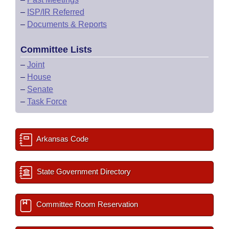
–
ISP/IR Referred
–
Documents & Reports
Committee Lists
–
Joint
–
House
–
Senate
–
Task Force
Arkansas Code
State Government Directory
Committee Room Reservation