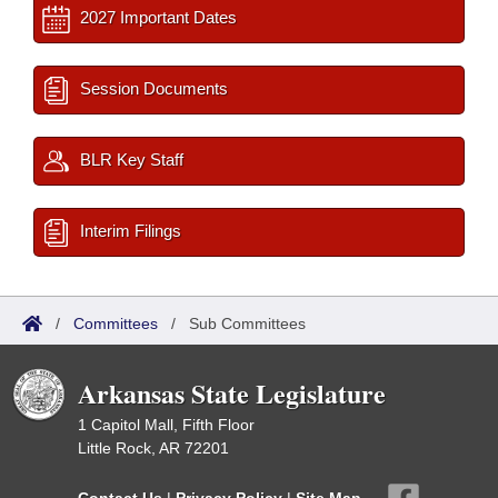
2027 Important Dates
Session Documents
BLR Key Staff
Interim Filings
/
Committees
/
Sub Committees
Arkansas State Legislature
1 Capitol Mall, Fifth Floor
Little Rock, AR 72201
Contact Us
|
Privacy Policy
|
Site Map