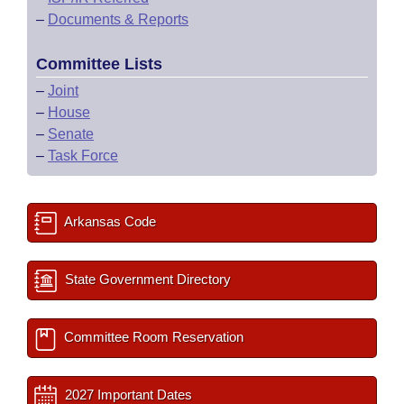
–
Documents & Reports
Committee Lists
–
Joint
–
House
–
Senate
–
Task Force
Arkansas Code
State Government Directory
Committee Room Reservation
2027 Important Dates