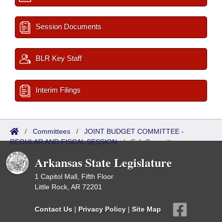
Session Documents
BLR Key Staff
Interim Filings
/
Committees
/
JOINT BUDGET COMMITTEE -
REGULAR AND FISCAL SESSION
/
Sub Committees
Arkansas State Legislature
1 Capitol Mall, Fifth Floor
Little Rock, AR 72201
Contact Us
|
Privacy Policy
|
Site Map