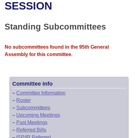
Bills on Committee Agendas
Recent Activities
SESSION
Bills in House Committees
Search Center
Uncodified Historic Legislation
House
Recently Filed
Bills in Senate Committees
Standing Subcommittees
Governor's Veto List
Senate
Personalized Bill Tracking
Bills in Joint Committees
No subcommittees found in the 95th General
House Budget
Bills Returned from Committee
Meetings Of The Whole/Business Meetings
Assembly for this committee.
Senate Budget
Bill Conflicts Report
House Roll Call
Committee Info
–
Committee Information
–
Roster
–
Subcommittees
–
Upcoming Meetings
–
Past Meetings
–
Referred Bills
–
ISP/IR Referred