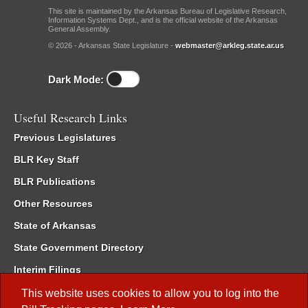
This site is maintained by the Arkansas Bureau of Legislative Research,
Information Systems Dept., and is the official website of the Arkansas
General Assembly.
© 2026 - Arkansas State Legislature -
webmaster@arkleg.state.ar.us
Dark Mode:
Useful Research Links
Previous Legislatures
BLR Key Staff
BLR Publications
Other Resources
State of Arkansas
State Government Directory
Interim Filings
Committee Room Reservation
This website uses cookies to allow you to log into the