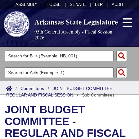
ASSEMBLY
|
HOUSE
|
SENATE
|
BLR
|
AUDIT
Arkansas State Legislature
95th General Assembly - Fiscal Session,
2026
Legislators
List All
Committees
Joint
Acts
Search
/
Committees
/
JOINT BUDGET COMMITTEE -
REGULAR AND FISCAL SESSION
Search by Range
/
Sub Committees
Bills
Senate
District Finder
JOINT BUDGET
Search by Range
Calendars
Advanced Search
House
COMMITTEE -
Meetings and Events
Arkansas Law
Advanced Search
Code Sections Amended
Task Force
REGULAR AND FISCAL
Arkansas Code and Constitution of 1874
Budget