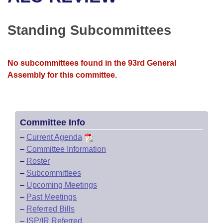
Bills on Committee Agendas
Recent Activities
Bills in House Committees
Search Center
Uncodified Historic Legislation
House
Standing Subcommittees
Recently Filed
Bills in Senate Committees
Governor's Veto List
Senate
Personalized Bill Tracking
Bills in Joint Committees
No subcommittees found in the 93rd General
Assembly for this committee.
House Budget
Bills Returned from Committee
Meetings Of The Whole/Business Meetings
Senate Budget
Bill Conflicts Report
Committee Info
House Roll Call
–
Current Agenda
–
Committee Information
–
Roster
–
Subcommittees
–
Upcoming Meetings
–
Past Meetings
–
Referred Bills
–
ISP/IR Referred