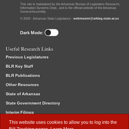
This site is maintained by the Arkansas Bureau of Legislative Research,
Information Systems Dept., and is the official website of the Arkansas
General Assembly.
© 2026 - Arkansas State Legislature -
webmaster@arkleg.state.ar.us
Dark Mode:
Useful Research Links
Previous Legislatures
BLR Key Staff
BLR Publications
Other Resources
State of Arkansas
State Government Directory
Interim Filings
Committee Room Reservation
This website uses cookies to allow you to log into the