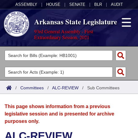
ASSEMBLY
|
HOUSE
|
SENATE
|
BLR
|
AUDIT
Arkansas State Legislature
93rd General Assembly - First
Extraordinary Session, 2021
Legislators
List All
Committees
Joint
Acts
Search
/
Committees
/
ALC-REVIEW
/
Sub Committees
Search by Range
Bills
Senate
District Finder
This page shows information from a previous
Search by Range
Calendars
Advanced Search
House
legislative session and is presented for archive
purposes only.
Meetings and Events
Arkansas Law
Advanced Search
Code Sections Amended
Task Force
ALC-REVIEW
Arkansas Code and Constitution of 1874
Budget