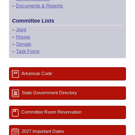
–
Documents & Reports
Committee Lists
–
Joint
–
House
–
Senate
–
Task Force
Arkansas Code
State Government Directory
Committee Room Reservation
2027 Important Dates