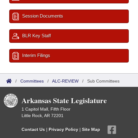
Session Documents
BLR Key Staff
Interim Filings
/
Committees
/
ALC-REVIEW
/
Sub Committees
Arkansas State Legislature
1 Capitol Mall, Fifth Floor
Little Rock, AR 72201
Contact Us
|
Privacy Policy
|
Site Map