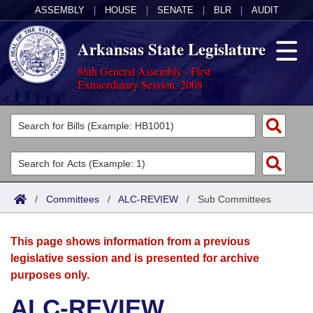
ASSEMBLY
|
HOUSE
|
SENATE
|
BLR
|
AUDIT
Arkansas State Legislature
86th General Assembly - First
Extraordinary Session, 2008
Legislators
List All
Committees
Joint
Acts
Search
/
Committees
/
ALC-REVIEW
/
Sub Committees
Search by Range
Bills
Senate
District Finder
This page shows information from a previous
Search by Range
Calendars
Advanced Search
House
legislative session and is presented for archive
purposes only.
Meetings and Events
Arkansas Law
Advanced Search
Code Sections Amended
Task Force
ALC-REVIEW
Arkansas Code and Constitution of 1874
Budget