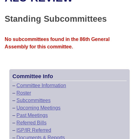
Bills on Committee Agendas
Recent Activities
Bills in House Committees
Search Center
Uncodified Historic Legislation
House
Standing Subcommittees
Recently Filed
Bills in Senate Committees
Governor's Veto List
Senate
Personalized Bill Tracking
Bills in Joint Committees
No subcommittees found in the 86th General
Assembly for this committee.
House Budget
Bills Returned from Committee
Meetings Of The Whole/Business Meetings
Senate Budget
Bill Conflicts Report
Committee Info
House Roll Call
–
Committee Information
–
Roster
–
Subcommittees
–
Upcoming Meetings
–
Past Meetings
–
Referred Bills
–
ISP/IR Referred
–
Documents & Reports