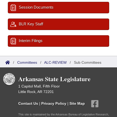
Session Documents
BLR Key Staff
Interim Filings
/
Committees
/
ALC-REVIEW
/
Sub Committees
Arkansas State Legislature
1 Capitol Mall, Fifth Floor
Little Rock, AR 72201
Contact Us
|
Privacy Policy
|
Site Map
This site is maintained by the Arkansas Bureau of Legislative Research,