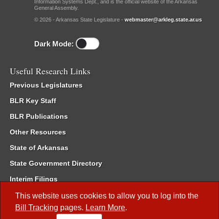
Information Systems Dept., and is the official website of the Arkansas
General Assembly.
© 2026 - Arkansas State Legislature -
webmaster@arkleg.state.ar.us
Dark Mode:
Useful Research Links
Previous Legislatures
BLR Key Staff
BLR Publications
Other Resources
State of Arkansas
State Government Directory
Interim Filings
Committee Room Reservation
This website uses cookies to allow you to log into the
Bill Tracking
pages.
Learn More
.
Meetings of the Whole/Business Meetings