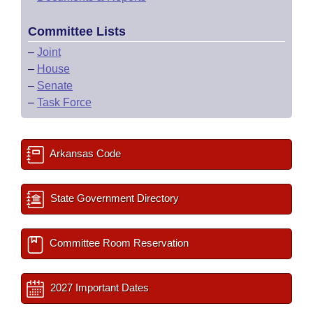
Committee Lists
–
Joint
–
House
–
Senate
–
Task Force
Arkansas Code
State Government Directory
Committee Room Reservation
2027 Important Dates