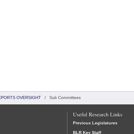
REPORTS OVERSIGHT
/
Sub Committees
Useful Research Links
Previous Legislatures
BLR Key Staff