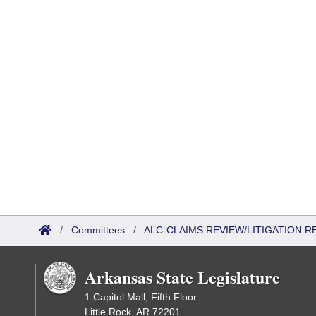
/
Committees
/
ALC-CLAIMS REVIEW/LITIGATION 
Arkansas State Legislature
1 Capitol Mall, Fifth Floor
Little Rock, AR 72201