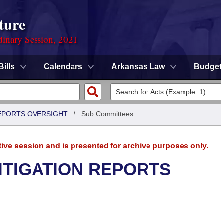
ture
dinary Session, 2021
Bills
Calendars
Arkansas Law
Budge
REPORTS OVERSIGHT
/
Sub Committees
tive session and is presented for archive purposes only.
ITIGATION REPORTS