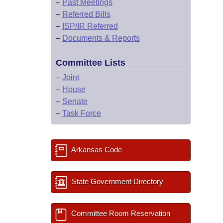
–
Past Meetings
–
Referred Bills
–
ISP/IR Referred
–
Documents & Reports
Committee Lists
–
Joint
–
House
–
Senate
–
Task Force
Arkansas Code
State Government Directory
Committee Room Reservation