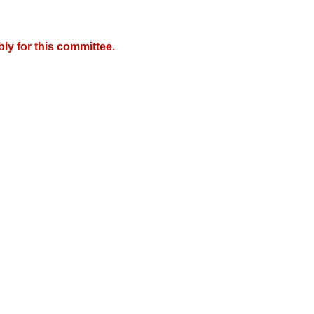
y for this committee.