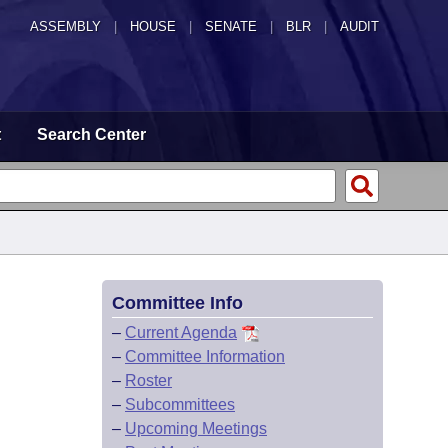
ASSEMBLY
|
HOUSE
|
SENATE
|
BLR
|
AUDIT
t
Search Center
Committee Info
–
Current Agenda
–
Committee Information
–
Roster
–
Subcommittees
–
Upcoming Meetings