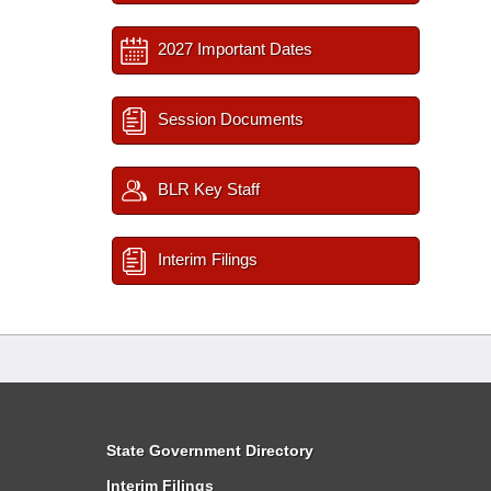
2027 Important Dates
Session Documents
BLR Key Staff
Interim Filings
State Government Directory
Interim Filings