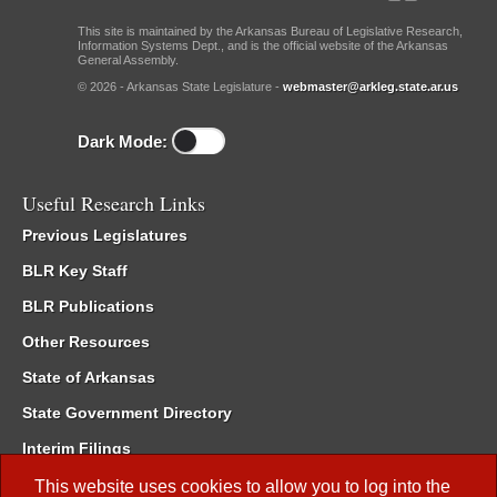
This site is maintained by the Arkansas Bureau of Legislative Research,
Information Systems Dept., and is the official website of the Arkansas
General Assembly.
© 2026 - Arkansas State Legislature -
webmaster@arkleg.state.ar.us
Dark Mode:
Useful Research Links
Previous Legislatures
BLR Key Staff
BLR Publications
Other Resources
State of Arkansas
State Government Directory
Interim Filings
Committee Room Reservation
This website uses cookies to allow you to log into the