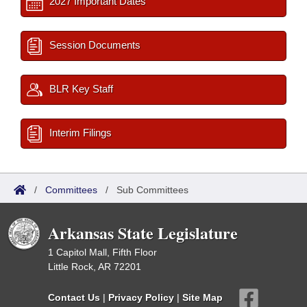
2027 Important Dates
Session Documents
BLR Key Staff
Interim Filings
/
Committees
/
Sub Committees
Arkansas State Legislature
1 Capitol Mall, Fifth Floor
Little Rock, AR 72201
Contact Us
|
Privacy Policy
|
Site Map