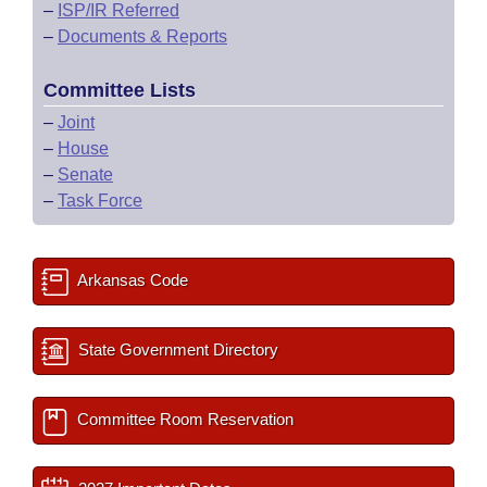
–
ISP/IR Referred
–
Documents & Reports
Committee Lists
–
Joint
–
House
–
Senate
–
Task Force
Arkansas Code
State Government Directory
Committee Room Reservation