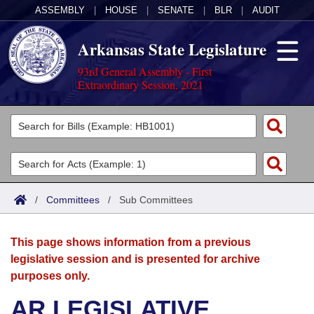
ASSEMBLY
|
HOUSE
|
SENATE
|
BLR
|
AUDIT
Arkansas State Legislature
93rd General Assembly - First
Extraordinary Session, 2021
Legislators
List All
Committees
Joint
Acts
Search
/
Committees
/
Sub Committees
Search by Range
Bills
Senate
District Finder
This page shows information from a previous
Search by Range
Calendars
Advanced Search
House
legislative session and is presented for archive
purposes only.
Meetings and Events
Arkansas Law
Advanced Search
Code Sections Amended
Task Force
AR LEGISLATIVE
Arkansas Code and Constitution of 1874
Budget