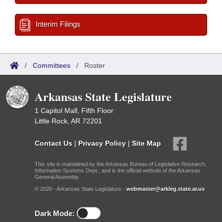
Interim Filings
/
Committees
/
Roster
Arkansas State Legislature
1 Capitol Mall, Fifth Floor
Little Rock, AR 72201
Contact Us
|
Privacy Policy
|
Site Map
This site is maintained by the Arkansas Bureau of Legislative Research,
Information Systems Dept., and is the official website of the Arkansas
General Assembly.
© 2026 - Arkansas State Legislature -
webmaster@arkleg.state.ar.us
Dark Mode: