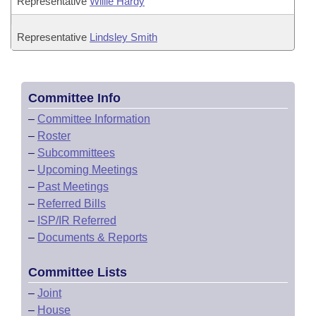
Representative
Willie Hardy
Representative
Lindsley Smith
Committee Info
–
Committee Information
–
Roster
–
Subcommittees
–
Upcoming Meetings
–
Past Meetings
–
Referred Bills
–
ISP/IR Referred
–
Documents & Reports
Committee Lists
–
Joint
–
House