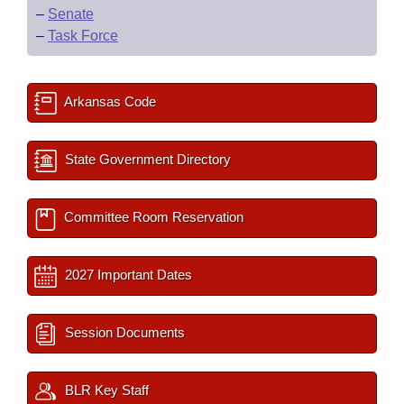
–
Senate
–
Task Force
Arkansas Code
State Government Directory
Committee Room Reservation
2027 Important Dates
Session Documents
BLR Key Staff