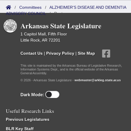
/
Committees
/
ALZHEIMER'S DISEASE AND DEMENTIA
ADVISORY COUNCIL
/
Roster
Arkansas State Legislature
1 Capitol Mall, Fifth Floor
Little Rock, AR 72201
Contact Us
|
Privacy Policy
|
Site Map
This site is maintained by the Arkansas Bureau of Legislative Research,
Information Systems Dept., and is the official website of the Arkansas
General Assembly.
© 2026 - Arkansas State Legislature -
webmaster@arkleg.state.ar.us
Dark Mode:
Useful Research Links
Previous Legislatures
BLR Key Staff