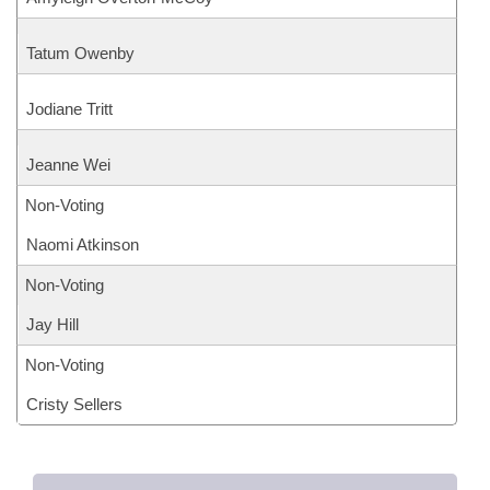
Tatum Owenby
Jodiane Tritt
Jeanne Wei
Non-Voting
Naomi Atkinson
Non-Voting
Jay Hill
Non-Voting
Cristy Sellers