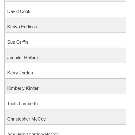
David Cook
Kenya Eddings
Sue Griffin
Jennifer Hallum
Kerry Jordan
Kimberly Kinder
Toots Lamberth
Christopher McCoy
Amyleigh Overton-McCoy