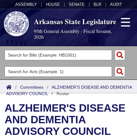
ASSEMBLY
|
HOUSE
|
SENATE
|
BLR
|
AUDIT
Arkansas State Legislature
95th General Assembly - Fiscal Session,
2026
Legislators
List All
Committees
Joint
Acts
Search
/
Committees
/
ALZHEIMER'S DISEASE AND DEMENTIA
ADVISORY COUNCIL
Search by Range
/
Roster
Bills
Senate
District Finder
ALZHEIMER'S DISEASE
Search by Range
Calendars
Advanced Search
House
AND DEMENTIA
Meetings and Events
Arkansas Law
Advanced Search
Code Sections Amended
Task Force
ADVISORY COUNCIL
Arkansas Code and Constitution of 1874
Budget