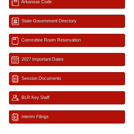
Arkansas Code
State Government Directory
Committee Room Reservation
2027 Important Dates
Session Documents
BLR Key Staff
Interim Filings