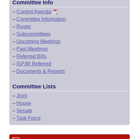
Committee Info
–
Current Agenda
–
Committee Information
–
Roster
–
Subcommittees
–
Upcoming Meetings
–
Past Meetings
–
Referred Bills
–
ISP/IR Referred
–
Documents & Reports
Committee Lists
–
Joint
–
House
–
Senate
–
Task Force