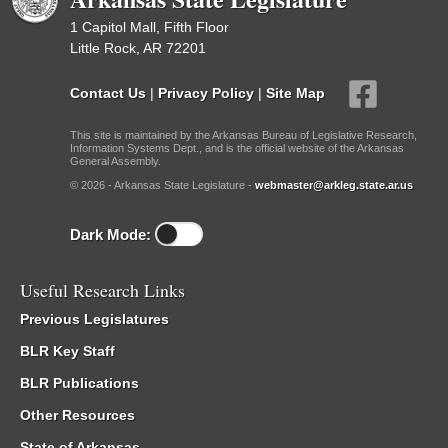
1 Capitol Mall, Fifth Floor
Little Rock, AR 72201
Contact Us
|
Privacy Policy
|
Site Map
This site is maintained by the Arkansas Bureau of Legislative Research,
Information Systems Dept., and is the official website of the Arkansas
General Assembly.
© 2026 - Arkansas State Legislature -
webmaster@arkleg.state.ar.us
Dark Mode:
Useful Research Links
Previous Legislatures
BLR Key Staff
BLR Publications
Other Resources
State of Arkansas