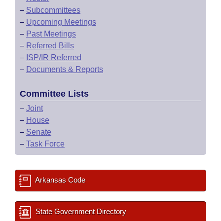
–
Subcommittees
–
Upcoming Meetings
–
Past Meetings
–
Referred Bills
–
ISP/IR Referred
–
Documents & Reports
Committee Lists
–
Joint
–
House
–
Senate
–
Task Force
Arkansas Code
State Government Directory