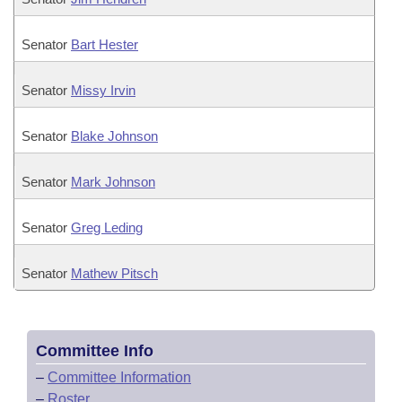
Senator
Bart Hester
Senator
Missy Irvin
Senator
Blake Johnson
Senator
Mark Johnson
Senator
Greg Leding
Senator
Mathew Pitsch
Committee Info
–
Committee Information
–
Roster