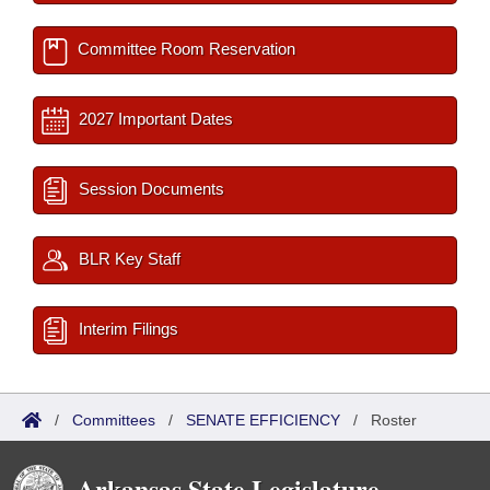
Committee Room Reservation
2027 Important Dates
Session Documents
BLR Key Staff
Interim Filings
/
Committees
/
SENATE EFFICIENCY
/
Roster
Arkansas State Legislature