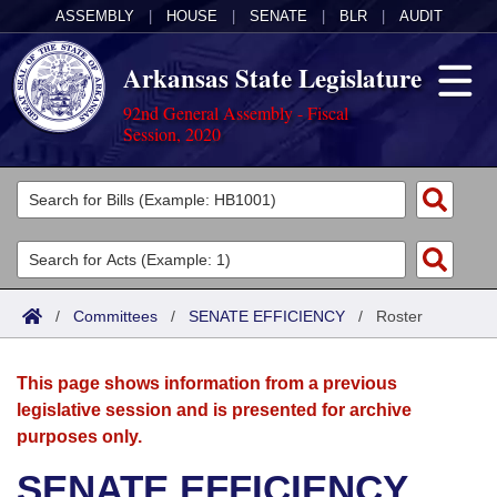
ASSEMBLY
|
HOUSE
|
SENATE
|
BLR
|
AUDIT
Arkansas State Legislature
92nd General Assembly - Fiscal
Session, 2020
Legislators
List All
Committees
Joint
Acts
Search
/
Committees
/
SENATE EFFICIENCY
/
Roster
Search by Range
Bills
Senate
District Finder
This page shows information from a previous
Search by Range
Calendars
Advanced Search
House
legislative session and is presented for archive
purposes only.
Meetings and Events
Arkansas Law
Advanced Search
Code Sections Amended
Task Force
SENATE EFFICIENCY
Arkansas Code and Constitution of 1874
Budget