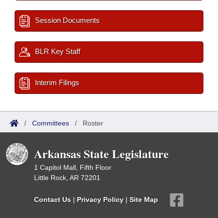
Session Documents
BLR Key Staff
Interim Filings
/
Committees
/
Roster
Arkansas State Legislature
1 Capitol Mall, Fifth Floor
Little Rock, AR 72201
Contact Us
|
Privacy Policy
|
Site Map