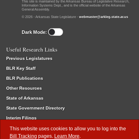
This site is maintained by the Arkansas Bureau of Legislative Research,
Information Systems Dept., and is the official website of the Arkansas
General Assembly.
© 2026 - Arkansas State Legislature -
webmaster@arkleg.state.ar.us
Dark Mode:
Useful Research Links
Previous Legislatures
BLR Key Staff
BLR Publications
Other Resources
State of Arkansas
State Government Directory
Interim Filings
Committee Room Reservation
This website uses cookies to allow you to log into the
Bill Tracking
pages.
Learn More
.
Meetings of the Whole/Business Meetings