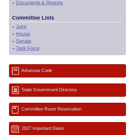
–
Documents & Reports
Committee Lists
–
Joint
–
House
–
Senate
–
Task Force
Arkansas Code
State Government Directory
Committee Room Reservation
2027 Important Dates