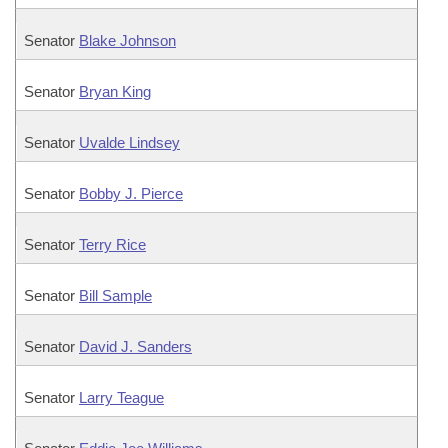
Senator
Blake Johnson
Senator
Bryan King
Senator
Uvalde Lindsey
Senator
Bobby J. Pierce
Senator
Terry Rice
Senator
Bill Sample
Senator
David J. Sanders
Senator
Larry Teague