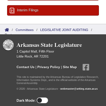
Interim Filings
/
Committees
/
LEGISLATIVE JOINT AUDITING
/
Roster
Arkansas State Legislature
1 Capitol Mall, Fifth Floor
Little Rock, AR 72201
Contact Us
|
Privacy Policy
|
Site Map
This site is maintained by the Arkansas Bureau of Legislative Research,
Information Systems Dept., and is the official website of the Arkansas
General Assembly.
© 2026 - Arkansas State Legislature -
webmaster@arkleg.state.ar.us
Dark Mode: