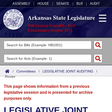
ASSEMBLY
|
HOUSE
|
SENATE
|
BLR
|
AUDIT
Arkansas State Legislature
90th General Assembly - First
Extraordinary Session, 2015
Legislators
List All
Committees
Joint
Acts
Search
/
Committees
/
LEGISLATIVE JOINT AUDITING
/
Roster
Search by Range
Bills
Senate
District Finder
This page shows information from a previous
Search by Range
Calendars
Advanced Search
House
legislative session and is presented for archive
purposes only.
Meetings and Events
Arkansas Law
Advanced Search
Code Sections Amended
Task Force
LEGISLATIVE JOINT
Arkansas Code and Constitution of 1874
Budget