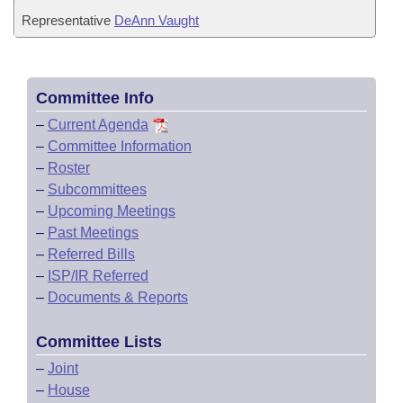
Representative
DeAnn Vaught
Committee Info
–
Current Agenda
–
Committee Information
–
Roster
–
Subcommittees
–
Upcoming Meetings
–
Past Meetings
–
Referred Bills
–
ISP/IR Referred
–
Documents & Reports
Committee Lists
–
Joint
–
House