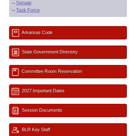
–
Senate
–
Task Force
Arkansas Code
State Government Directory
Committee Room Reservation
2027 Important Dates
Session Documents
BLR Key Staff