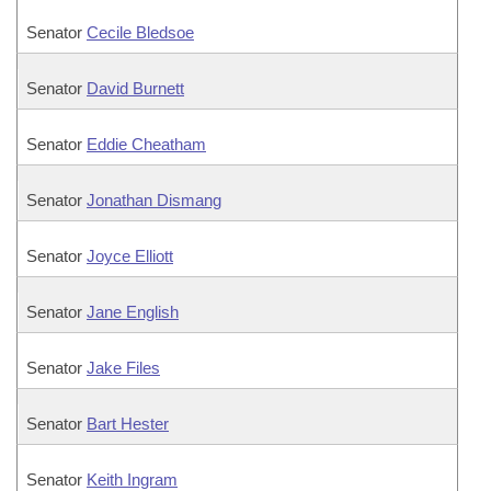
Senator
Cecile Bledsoe
Senator
David Burnett
Senator
Eddie Cheatham
Senator
Jonathan Dismang
Senator
Joyce Elliott
Senator
Jane English
Senator
Jake Files
Senator
Bart Hester
Senator
Keith Ingram