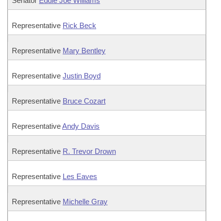
Senator
Eddie Joe Williams
Representative
Rick Beck
Representative
Mary Bentley
Representative
Justin Boyd
Representative
Bruce Cozart
Representative
Andy Davis
Representative
R. Trevor Drown
Representative
Les Eaves
Representative
Michelle Gray