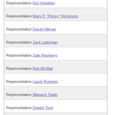
Representative
Kim Hendren
Representative
Mary P. "Prissy" Hickerson
Representative
David Hillman
Representative
Jack Ladyman
Representative
Julie Mayberry
Representative
Ron McNair
Representative
Laurie Rushing
Representative
Warwick Sabin
Representative
Dwight Tosh