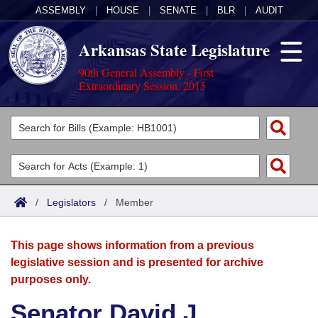
ASSEMBLY
|
HOUSE
|
SENATE
|
BLR
|
AUDIT
Arkansas State Legislature
90th General Assembly - First
Extraordinary Session, 2015
Legislators
List All
Committees
Joint
Acts
Search
/
Legislators
/
Member
Search by Range
Bills
Senate
District Finder
This page shows information from a previous
Search by Range
Calendars
Advanced Search
House
legislative session and is presented for archive
purposes only.
Meetings and Events
Arkansas Law
Advanced Search
Code Sections Amended
Task Force
Senator David J.
Arkansas Code and Constitution of 1874
Budget