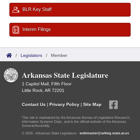
BLR Key Staff
Interim Filings
/
Legislators
/
Member
Arkansas State Legislature
1 Capitol Mall, Fifth Floor
Little Rock, AR 72201
Contact Us
|
Privacy Policy
|
Site Map
This site is maintained by the Arkansas Bureau of Legislative Research,
Information Systems Dept., and is the official website of the Arkansas
General Assembly.
© 2026 - Arkansas State Legislature -
webmaster@arkleg.state.ar.us