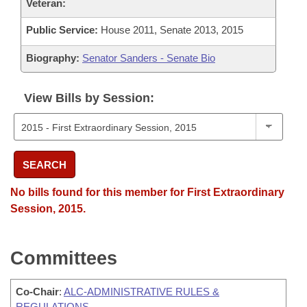
Veteran:
Public Service:
House 2011, Senate 2013, 2015
Biography:
Senator Sanders - Senate Bio
View Bills by Session:
SEARCH
No bills found for this member for First Extraordinary
Session, 2015.
Committees
Co-Chair
:
ALC-ADMINISTRATIVE RULES &
REGULATIONS