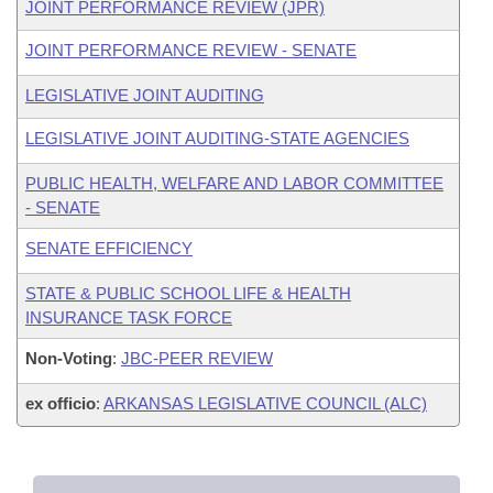
JOINT PERFORMANCE REVIEW (JPR)
JOINT PERFORMANCE REVIEW - SENATE
LEGISLATIVE JOINT AUDITING
LEGISLATIVE JOINT AUDITING-STATE AGENCIES
PUBLIC HEALTH, WELFARE AND LABOR COMMITTEE
- SENATE
SENATE EFFICIENCY
STATE & PUBLIC SCHOOL LIFE & HEALTH
INSURANCE TASK FORCE
Non-Voting
:
JBC-PEER REVIEW
ex officio
:
ARKANSAS LEGISLATIVE COUNCIL (ALC)