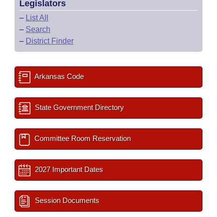
Legislators
–
List All
–
Search
–
District Finder
Arkansas Code
State Government Directory
Committee Room Reservation
2027 Important Dates
Session Documents