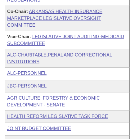
Co-Chair
:
ARKANSAS HEALTH INSURANCE
MARKETPLACE LEGISLATIVE OVERSIGHT
COMMITTEE
Vice-Chair
:
LEGISLATIVE JOINT AUDITING-MEDICAID
SUBCOMMITTEE
ALC-CHARITABLE,PENAL AND CORRECTIONAL
INSTITUTIONS
ALC-PERSONNEL
JBC-PERSONNEL
AGRICULTURE, FORESTRY & ECONOMIC
DEVELOPMENT - SENATE
HEALTH REFORM LEGISLATIVE TASK FORCE
JOINT BUDGET COMMITTEE