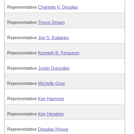
Representative
Charlotte V. Douglas
Representative
Trevor Drown
Representative
Jon S. Eubanks
Representative
Kenneth B. Ferguson
Representative
Justin Gonzales
Representative
Michelle Gray
Representative
Kim Hammer
Representative
Kim Hendren
Representative
Douglas House