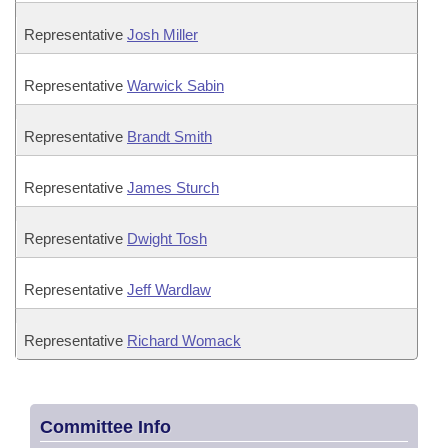
Representative
Josh Miller
Representative
Warwick Sabin
Representative
Brandt Smith
Representative
James Sturch
Representative
Dwight Tosh
Representative
Jeff Wardlaw
Representative
Richard Womack
Committee Info