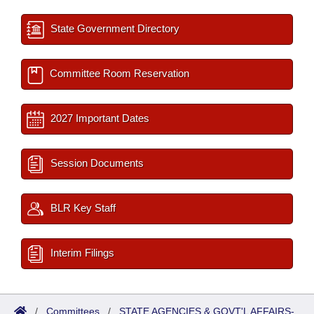
State Government Directory
Committee Room Reservation
2027 Important Dates
Session Documents
BLR Key Staff
Interim Filings
/
Committees
/
STATE AGENCIES & GOVT'L AFFAIRS-