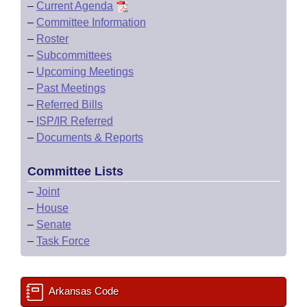
–
Current Agenda
–
Committee Information
–
Roster
–
Subcommittees
–
Upcoming Meetings
–
Past Meetings
–
Referred Bills
–
ISP/IR Referred
–
Documents & Reports
Committee Lists
–
Joint
–
House
–
Senate
–
Task Force
Arkansas Code