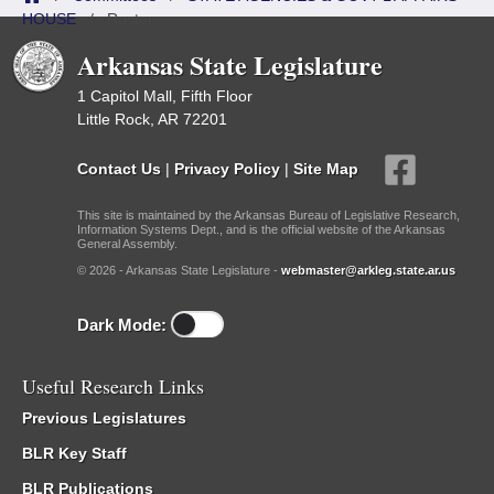
HOUSE
/
Roster
Arkansas State Legislature
1 Capitol Mall, Fifth Floor
Little Rock, AR 72201
Contact Us
|
Privacy Policy
|
Site Map
This site is maintained by the Arkansas Bureau of Legislative Research,
Information Systems Dept., and is the official website of the Arkansas
General Assembly.
© 2026 - Arkansas State Legislature -
webmaster@arkleg.state.ar.us
Dark Mode:
Useful Research Links
Previous Legislatures
BLR Key Staff
BLR Publications