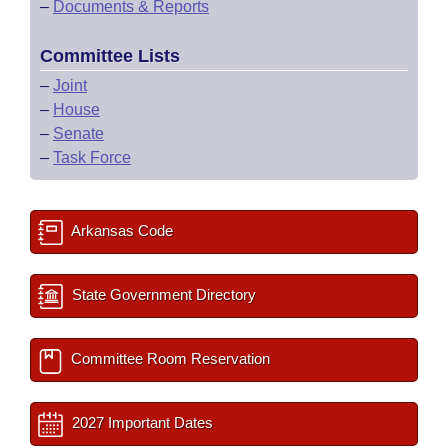
–
Documents & Reports
Committee Lists
–
Joint
–
House
–
Senate
–
Task Force
Arkansas Code
State Government Directory
Committee Room Reservation
2027 Important Dates