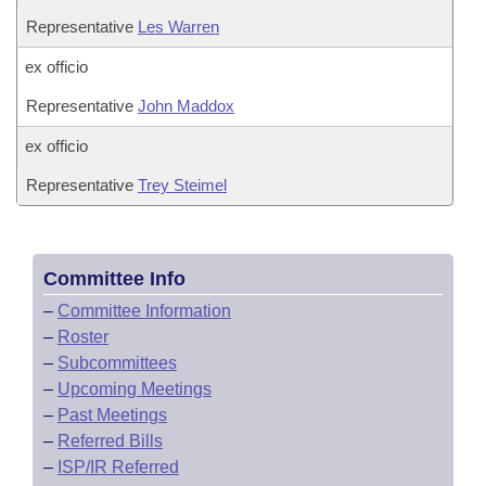
Representative
Les Warren
ex officio
Representative
John Maddox
ex officio
Representative
Trey Steimel
Committee Info
–
Committee Information
–
Roster
–
Subcommittees
–
Upcoming Meetings
–
Past Meetings
–
Referred Bills
–
ISP/IR Referred