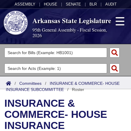
ASSEMBLY
|
HOUSE
|
SENATE
|
BLR
|
AUDIT
Arkansas State Legislature
95th General Assembly - Fiscal Session,
2026
Legislators
List All
Committees
Joint
Acts
Search
/
Committees
/
INSURANCE & COMMERCE- HOUSE
INSURANCE SUBCOMMITTEE
Search by Range
/
Roster
Bills
Senate
District Finder
INSURANCE &
Search by Range
Calendars
Advanced Search
House
COMMERCE- HOUSE
Meetings and Events
Arkansas Law
Advanced Search
Code Sections Amended
Task Force
INSURANCE
Arkansas Code and Constitution of 1874
Budget