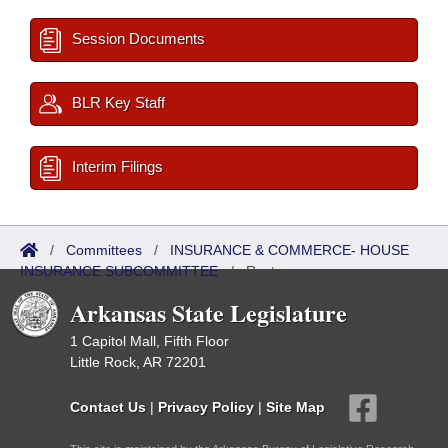
Session Documents
BLR Key Staff
Interim Filings
/
Committees
/
INSURANCE & COMMERCE- HOUSE
INSURANCE SUBCOMMITTEE
/
Roster
Arkansas State Legislature
1 Capitol Mall, Fifth Floor
Little Rock, AR 72201
Contact Us
|
Privacy Policy
|
Site Map