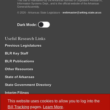
This site is maintained by the Arkansas Bureau of Legislative Research,
Information Systems Dept., and is the official website of the Arkansas
General Assembly.
© 2026 - Arkansas State Legislature -
webmaster@arkleg.state.ar.us
Dark Mode:
Useful Research Links
Previous Legislatures
BLR Key Staff
BLR Publications
Other Resources
State of Arkansas
State Government Directory
Interim Filings
Committee Room Reservation
This website uses cookies to allow you to log into the
Bill Tracking
pages.
Learn More
.
Meetings of the Whole/Business Meetings