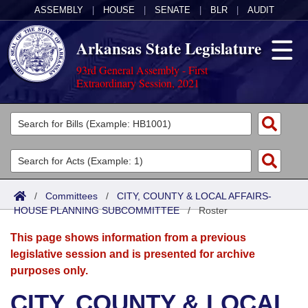
ASSEMBLY
|
HOUSE
|
SENATE
|
BLR
|
AUDIT
Arkansas State Legislature
93rd General Assembly - First
Extraordinary Session, 2021
Legislators
List All
Committees
Joint
Acts
Search
/
Committees
/
CITY, COUNTY & LOCAL AFFAIRS-
HOUSE PLANNING SUBCOMMITTEE
Search by Range
/
Roster
Bills
Senate
District Finder
This page shows information from a previous
Search by Range
Calendars
Advanced Search
House
legislative session and is presented for archive
purposes only.
Meetings and Events
Arkansas Law
Advanced Search
Code Sections Amended
Task Force
CITY, COUNTY & LOCAL
Arkansas Code and Constitution of 1874
Budget