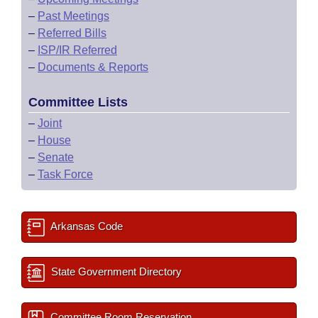
–
Past Meetings
–
Referred Bills
–
ISP/IR Referred
–
Documents & Reports
Committee Lists
–
Joint
–
House
–
Senate
–
Task Force
Arkansas Code
State Government Directory
Committee Room Reservation