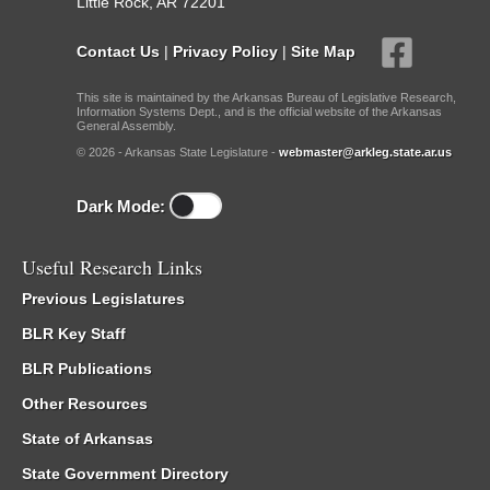
Little Rock, AR 72201
Contact Us
|
Privacy Policy
|
Site Map
This site is maintained by the Arkansas Bureau of Legislative Research,
Information Systems Dept., and is the official website of the Arkansas
General Assembly.
© 2026 - Arkansas State Legislature -
webmaster@arkleg.state.ar.us
Dark Mode:
Useful Research Links
Previous Legislatures
BLR Key Staff
BLR Publications
Other Resources
State of Arkansas
State Government Directory