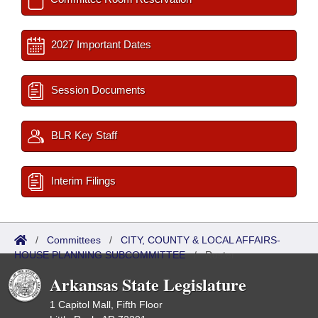
2027 Important Dates
Session Documents
BLR Key Staff
Interim Filings
/
Committees
/
CITY, COUNTY & LOCAL AFFAIRS-
HOUSE PLANNING SUBCOMMITTEE
/
Roster
Arkansas State Legislature
1 Capitol Mall, Fifth Floor