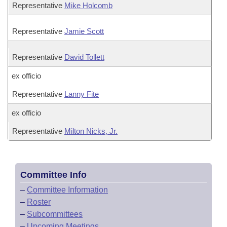
Representative
Mike Holcomb
Representative
Jamie Scott
Representative
David Tollett
ex officio
Representative
Lanny Fite
ex officio
Representative
Milton Nicks, Jr.
Committee Info
–
Committee Information
–
Roster
–
Subcommittees
–
Upcoming Meetings