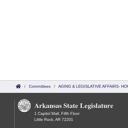
/
Committees
/
AGING & LEGISLATIVE AFFAIRS- HO
Arkansas State Legislature
1 Capitol Mall, Fifth Floor
Little Rock, AR 72201