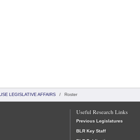
USE LEGISLATIVE AFFAIRS
/
Roster
Useful Research Links
Previous Legislatures
BLR Key Staff