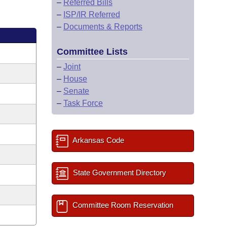
–
Referred Bills
–
ISP/IR Referred
–
Documents & Reports
Committee Lists
–
Joint
–
House
–
Senate
–
Task Force
Arkansas Code
State Government Directory
Committee Room Reservation