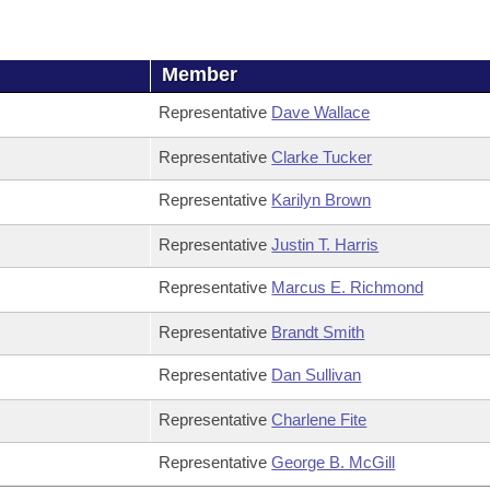
Member
Representative
Dave Wallace
Representative
Clarke Tucker
Representative
Karilyn Brown
Representative
Justin T. Harris
Representative
Marcus E. Richmond
Representative
Brandt Smith
Representative
Dan Sullivan
Representative
Charlene Fite
Representative
George B. McGill