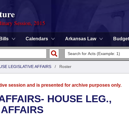
ture
dinary Session, 2015
Bills
Calendars
Arkansas Law
Budge
USE LEGISLATIVE AFFAIRS
/
Roster
tive session and is presented for archive purposes only.
AFFAIRS- HOUSE LEG.,
 AFFAIRS