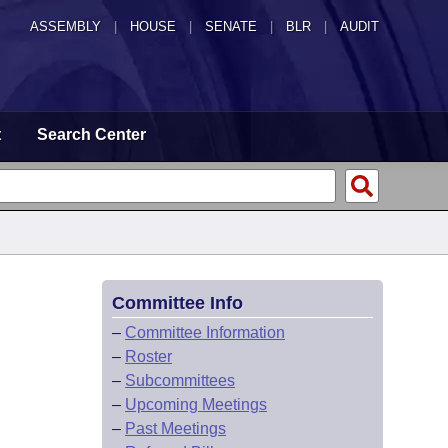
ASSEMBLY
|
HOUSE
|
SENATE
|
BLR
|
AUDIT
t
Search Center
Committee Info
–
Committee Information
–
Roster
–
Subcommittees
–
Upcoming Meetings
–
Past Meetings