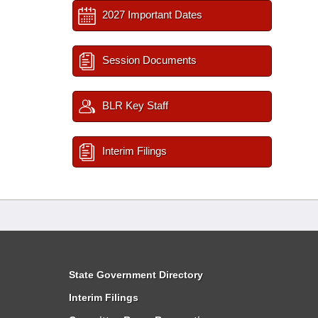
2027 Important Dates
Session Documents
BLR Key Staff
Interim Filings
State Government Directory
Interim Filings