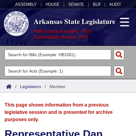
ASSEMBLY
|
HOUSE
|
SENATE
|
BLR
|
AUDIT
Arkansas State Legislature
90th General Assembly - First
Extraordinary Session, 2015
Legislators
List All
Committees
Joint
Acts
Search
/
Legislators
/
Member
Search by Range
Bills
Senate
District Finder
This page shows information from a previous
Search by Range
Calendars
Advanced Search
House
legislative session and is presented for archive
purposes only.
Meetings and Events
Arkansas Law
Advanced Search
Code Sections Amended
Task Force
Representative Dan
Arkansas Code and Constitution of 1874
Budget