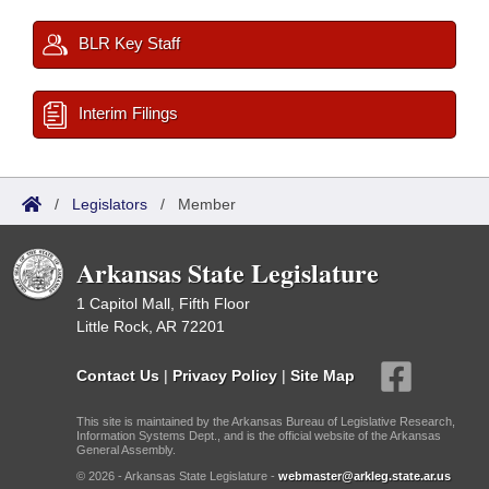
BLR Key Staff
Interim Filings
/
Legislators
/
Member
Arkansas State Legislature
1 Capitol Mall, Fifth Floor
Little Rock, AR 72201
Contact Us
|
Privacy Policy
|
Site Map
This site is maintained by the Arkansas Bureau of Legislative Research,
Information Systems Dept., and is the official website of the Arkansas
General Assembly.
© 2026 - Arkansas State Legislature -
webmaster@arkleg.state.ar.us