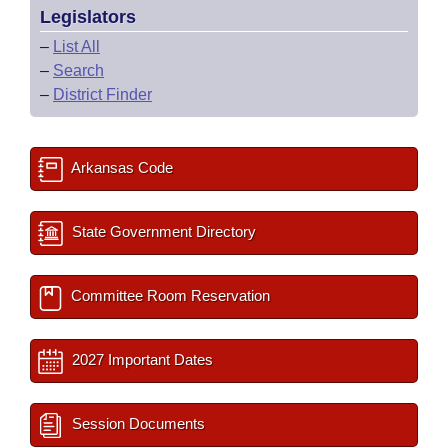
Legislators
–
List All
–
Search
–
District Finder
Arkansas Code
State Government Directory
Committee Room Reservation
2027 Important Dates
Session Documents