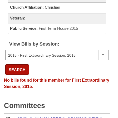
Church Affiliation:
Christian
Veteran:
Public Service:
First Term House 2015
View Bills by Session:
SEARCH
No bills found for this member for First Extraordinary
Session, 2015.
Committees