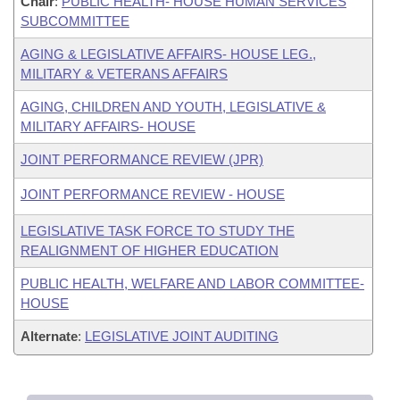
Chair
:
PUBLIC HEALTH- HOUSE HUMAN SERVICES
SUBCOMMITTEE
AGING & LEGISLATIVE AFFAIRS- HOUSE LEG.,
MILITARY & VETERANS AFFAIRS
AGING, CHILDREN AND YOUTH, LEGISLATIVE &
MILITARY AFFAIRS- HOUSE
JOINT PERFORMANCE REVIEW (JPR)
JOINT PERFORMANCE REVIEW - HOUSE
LEGISLATIVE TASK FORCE TO STUDY THE
REALIGNMENT OF HIGHER EDUCATION
PUBLIC HEALTH, WELFARE AND LABOR COMMITTEE-
HOUSE
Alternate
:
LEGISLATIVE JOINT AUDITING