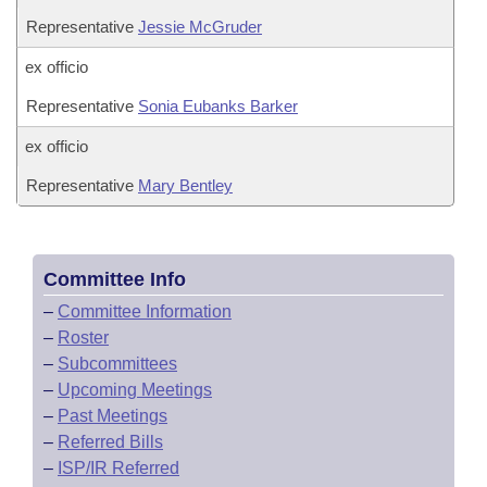
Representative
Jessie McGruder
ex officio
Representative
Sonia Eubanks Barker
ex officio
Representative
Mary Bentley
Committee Info
–
Committee Information
–
Roster
–
Subcommittees
–
Upcoming Meetings
–
Past Meetings
–
Referred Bills
–
ISP/IR Referred