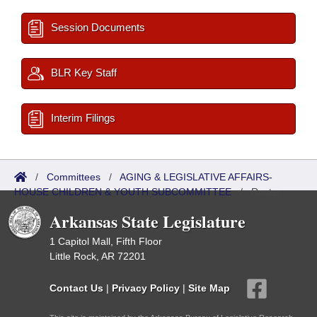
Session Documents
BLR Key Staff
Interim Filings
/
Committees
/
AGING & LEGISLATIVE AFFAIRS-
HOUSE CHILDREN & YOUTH SUBCOMMITTEE
/
Roster
Arkansas State Legislature
1 Capitol Mall, Fifth Floor
Little Rock, AR 72201
Contact Us
|
Privacy Policy
|
Site Map