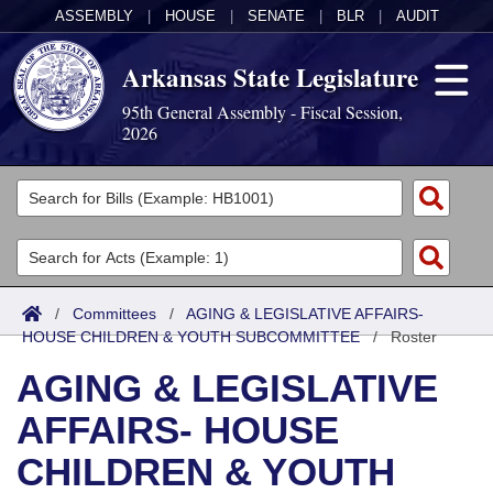
ASSEMBLY
|
HOUSE
|
SENATE
|
BLR
|
AUDIT
Arkansas State Legislature
95th General Assembly - Fiscal Session,
2026
Legislators
List All
Committees
Joint
Acts
Search
/
Committees
/
AGING & LEGISLATIVE AFFAIRS-
HOUSE CHILDREN & YOUTH SUBCOMMITTEE
Search by Range
/
Roster
Bills
Senate
District Finder
AGING & LEGISLATIVE
Search by Range
Calendars
Advanced Search
House
AFFAIRS- HOUSE
Meetings and Events
Arkansas Law
Advanced Search
Code Sections Amended
Task Force
CHILDREN & YOUTH
Arkansas Code and Constitution of 1874
Budget