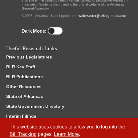
This site is maintained by the Arkansas Bureau of Legislative Research,
Information Systems Dept., and is the official website of the Arkansas
General Assembly.
© 2026 - Arkansas State Legislature -
webmaster@arkleg.state.ar.us
Dark Mode:
Useful Research Links
Previous Legislatures
BLR Key Staff
BLR Publications
Other Resources
State of Arkansas
State Government Directory
Interim Filings
Committee Room Reservation
This website uses cookies to allow you to log into the
Bill Tracking
pages.
Learn More
.
Meetings of the Whole/Business Meetings