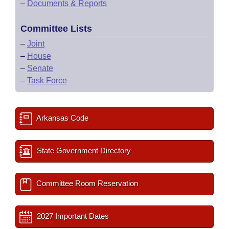
–
Documents & Reports
Committee Lists
–
Joint
–
House
–
Senate
–
Task Force
Arkansas Code
State Government Directory
Committee Room Reservation
2027 Important Dates