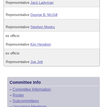
Representative
Jack Ladyman
Representative
George B. McGill
Representative
Stephen Meeks
ex officio
Representative
Kim Hendren
ex officio
Representative
Joe Jett
Committee Info
–
Committee Information
–
Roster
–
Subcommittees
–
Upcoming Meetings