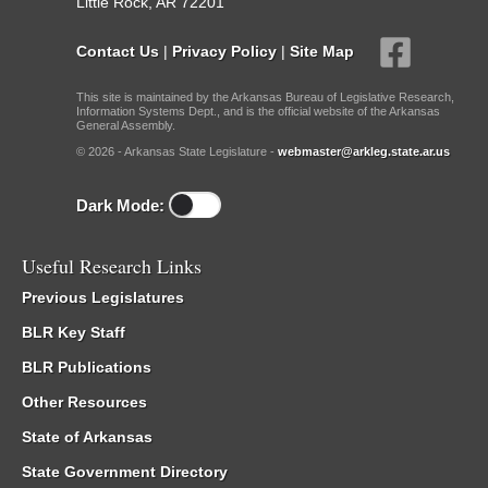
Little Rock, AR 72201
Contact Us
|
Privacy Policy
|
Site Map
This site is maintained by the Arkansas Bureau of Legislative Research,
Information Systems Dept., and is the official website of the Arkansas
General Assembly.
© 2026 - Arkansas State Legislature -
webmaster@arkleg.state.ar.us
Dark Mode:
Useful Research Links
Previous Legislatures
BLR Key Staff
BLR Publications
Other Resources
State of Arkansas
State Government Directory