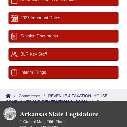
2027 Important Dates
Session Documents
BLR Key Staff
Interim Filings
/
Committees
/
REVENUE & TAXATION- HOUSE
COMPLAINTS AND REMEDIATION SUBCOM.
/
Roster
Arkansas State Legislature
1 Capitol Mall, Fifth Floor