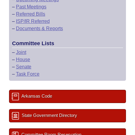
–
Past Meetings
–
Referred Bills
–
ISP/IR Referred
–
Documents & Reports
Committee Lists
–
Joint
–
House
–
Senate
–
Task Force
Arkansas Code
State Government Directory
Committee Room Reservation