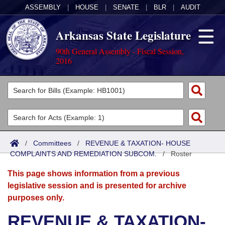
ASSEMBLY
|
HOUSE
|
SENATE
|
BLR
|
AUDIT
Arkansas State Legislature
90th General Assembly - Fiscal Session,
2016
Legislators
List All
Committees
Joint
Acts
Search
/
Committees
/
REVENUE & TAXATION- HOUSE
COMPLAINTS AND REMEDIATION SUBCOM.
Search by Range
/
Roster
Bills
Senate
District Finder
This page shows information from a previous
Search by Range
Calendars
Advanced Search
House
legislative session and is presented for archive
purposes only.
Meetings and Events
Arkansas Law
Advanced Search
Code Sections Amended
Task Force
REVENUE & TAXATION-
Arkansas Code and Constitution of 1874
Budget