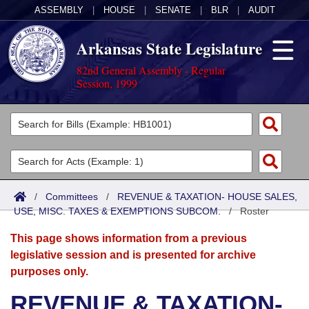
ASSEMBLY
|
HOUSE
|
SENATE
|
BLR
|
AUDIT
Arkansas State Legislature
82nd General Assembly - Regular
Session, 1999
Legislators
List All
Committees
Joint
Acts
Search
/
Committees
/
REVENUE & TAXATION- HOUSE SALES,
USE, MISC. TAXES & EXEMPTIONS SUBCOM.
Search by Range
/
Roster
Bills
Senate
District Finder
This page shows information from a previous
Search by Range
Calendars
Advanced Search
House
legislative session and is presented for archive
purposes only.
Meetings and Events
Arkansas Law
Advanced Search
Code Sections Amended
Task Force
REVENUE & TAXATION-
Arkansas Code and Constitution of 1874
Budget