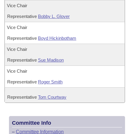
Vice Chair
Representative
Bobby L. Glover
Vice Chair
Representative
Boyd Hickinbotham
Vice Chair
Representative
Sue Madison
Vice Chair
Representative
Roger Smith
Representative
Tom Courtway
Committee Info
–
Committee Information