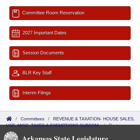
Committee Room Reservation
2027 Important Dates
Session Documents
BLR Key Staff
Interim Filings
/
Committees
/
REVENUE & TAXATION- HOUSE SALES,
USE, MISC. TAXES & EXEMPTIONS SUBCOM.
/
Roster
Arkansas State Legislature