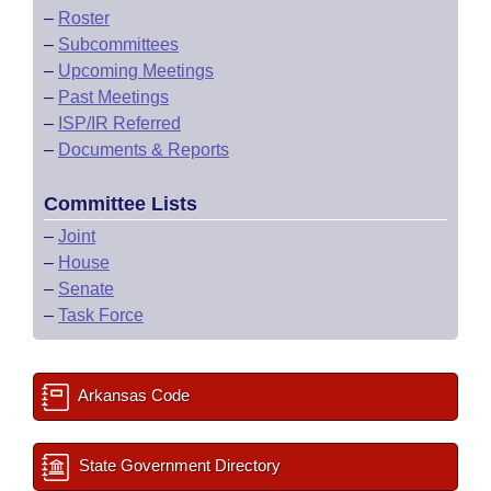
–
Roster
–
Subcommittees
–
Upcoming Meetings
–
Past Meetings
–
ISP/IR Referred
–
Documents & Reports
Committee Lists
–
Joint
–
House
–
Senate
–
Task Force
Arkansas Code
State Government Directory