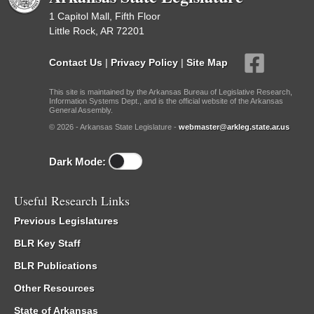
1 Capitol Mall, Fifth Floor
Little Rock, AR 72201
Contact Us
|
Privacy Policy
|
Site Map
This site is maintained by the Arkansas Bureau of Legislative Research,
Information Systems Dept., and is the official website of the Arkansas
General Assembly.
© 2026 - Arkansas State Legislature -
webmaster@arkleg.state.ar.us
Dark Mode:
Useful Research Links
Previous Legislatures
BLR Key Staff
BLR Publications
Other Resources
State of Arkansas